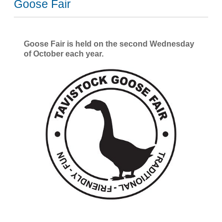
Goose Fair
Goose Fair is held on the second Wednesday
of October each year.