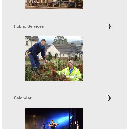
Public Services
Calendar