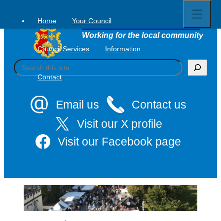
Open
Skip
full
to
menu
Home
Your Council
Tavistock Town Council
content
Working for the local community
Council Services
Information
S
e
Contact
a
r
c
Email us
Contact us
h
Visit our X profile
Visit our Facebook page