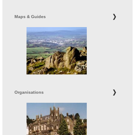
Maps & Guides
Organisations