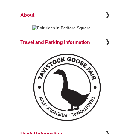
About
Travel and Parking Information
Useful Information