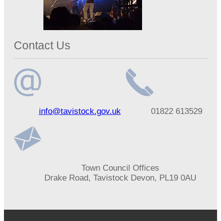
Contact Us
Email
Telephone
info@tavistock.gov.uk
01822 613529
address
number
Address
Town Council Offices
Drake Road, Tavistock Devon, PL19 0AU