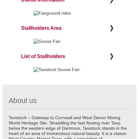
Stallholders Area
List of Stallholders
About us
Tavistock – Gateway to Cornwall and West Devon Mining
World Heritage Site. Straddling the fast flowing river Tavy,
below the western edge of Dartmoor, Tavistock stands in the
heart of an area of tremendous natural beauty. It is a classic
West Country Market Town, with a population of