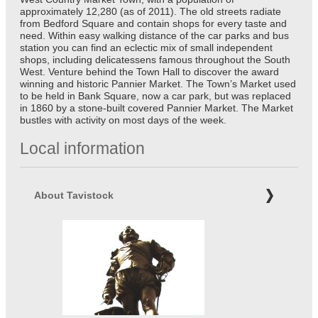
approximately 12,280 (as of 2011). The old streets radiate
from Bedford Square and contain shops for every taste and
need. Within easy walking distance of the car parks and bus
station you can find an eclectic mix of small independent
shops, including delicatessens famous throughout the South
West. Venture behind the Town Hall to discover the award
winning and historic Pannier Market. The Town’s Market used
to be held in Bank Square, now a car park, but was replaced
in 1860 by a stone-built covered Pannier Market. The Market
bustles with activity on most days of the week.
Local information
About Tavistock