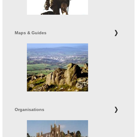
Maps & Guides
Organisations