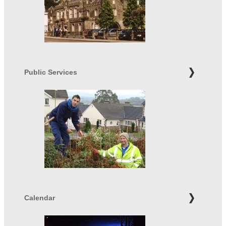
Public Services
Calendar