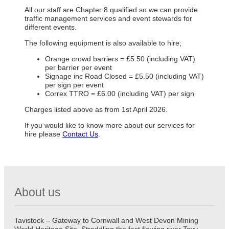
All our staff are Chapter 8 qualified so we can provide
traffic management services and event stewards for
different events.
The following equipment is also available to hire;
Orange crowd barriers = £5.50 (including VAT)
per barrier per event
Signage inc Road Closed = £5.50 (including VAT)
per sign per event
Correx TTRO = £6.00 (including VAT) per sign
Charges listed above as from 1st April 2026.
If you would like to know more about our services for
hire please
Contact Us
.
About us
Tavistock – Gateway to Cornwall and West Devon Mining
World Heritage Site. Straddling the fast flowing river Tavy,