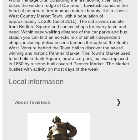
below the western edge of Dartmoor, Tavistock stands in the
heart of an area of tremendous natural beauty. It is a classic
West Country Market Town, with a population of
approximately 12,280 (as of 2011). The old streets radiate
from Bedford Square and contain shops for every taste and
need. Within easy walking distance of the car parks and bus
station you can find an eclectic mix of small independent
shops, including delicatessens famous throughout the South
West. Venture behind the Town Hall to discover the award
winning and historic Pannier Market. The Town’s Market used
to be held in Bank Square, now a car park, but was replaced
in 1860 by a stone-built covered Pannier Market. The Market
bustles with activity on most days of the week.
Local information
About Tavistock