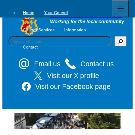
Open
Skip
full
to
menu
Home
Your Council
Tavistock Town Council
content
Working for the local community
Council Services
Information
S
e
Contact
a
r
c
Email us
Contact us
h
Visit our X profile
Visit our Facebook page