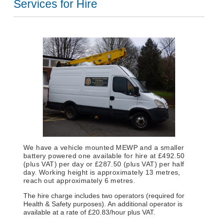
Services for Hire
We have a vehicle mounted MEWP and a smaller
battery powered one available for hire at £492.50
(plus VAT) per day or £287.50 (plus VAT) per half
day. Working height is approximately 13 metres,
reach out approximately 6 metres.
The hire charge includes two operators (required for
Health & Safety purposes). An additional operator is
available at a rate of £20.83/hour plus VAT.