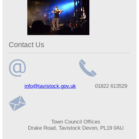
Contact Us
Email
Telephone
info@tavistock.gov.uk
01822 613529
address
number
Address
Town Council Offices
Drake Road, Tavistock Devon, PL19 0AU