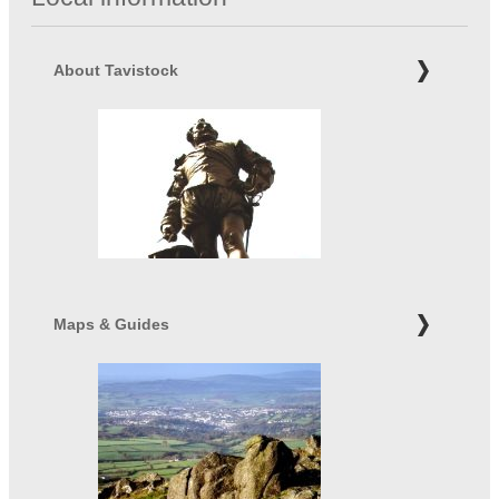
About Tavistock
Maps & Guides