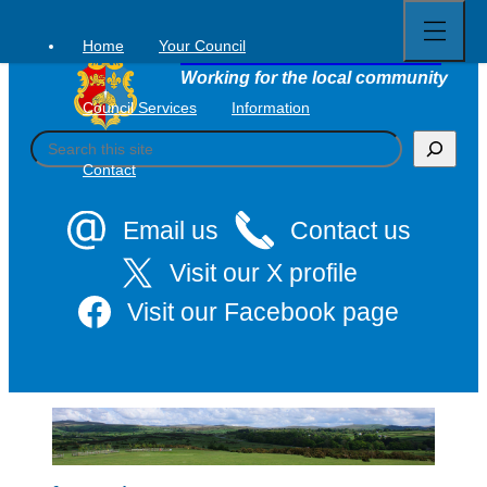
Open
Skip
full
to
menu
Home
Your Council
Tavistock Town Council
content
Working for the local community
Council Services
Information
S
e
Contact
a
r
c
Email us
Contact us
h
Visit our X profile
Visit our Facebook page