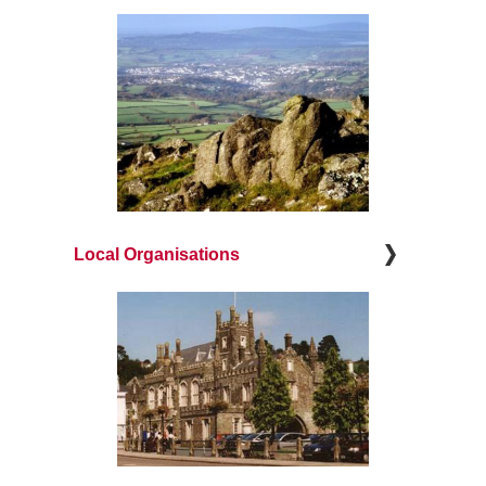
Local Organisations