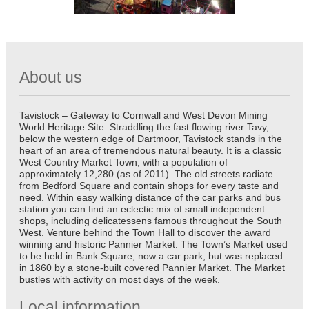
About us
Tavistock – Gateway to Cornwall and West Devon Mining
World Heritage Site. Straddling the fast flowing river Tavy,
below the western edge of Dartmoor, Tavistock stands in the
heart of an area of tremendous natural beauty. It is a classic
West Country Market Town, with a population of
approximately 12,280 (as of 2011). The old streets radiate
from Bedford Square and contain shops for every taste and
need. Within easy walking distance of the car parks and bus
station you can find an eclectic mix of small independent
shops, including delicatessens famous throughout the South
West. Venture behind the Town Hall to discover the award
winning and historic Pannier Market. The Town’s Market used
to be held in Bank Square, now a car park, but was replaced
in 1860 by a stone-built covered Pannier Market. The Market
bustles with activity on most days of the week.
Local information