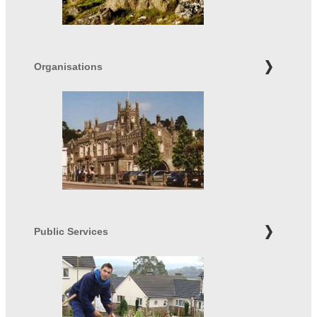
Organisations
Public Services