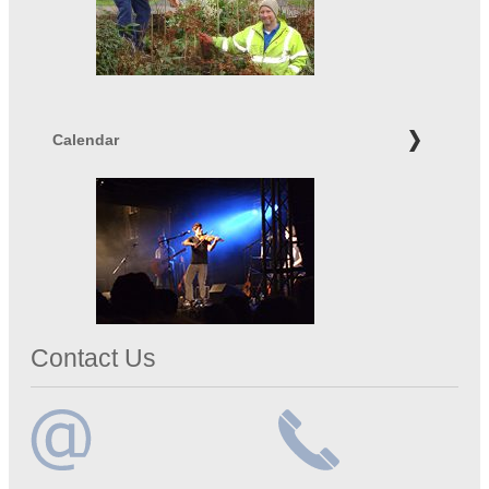
Calendar
Contact Us
Email
Telephone