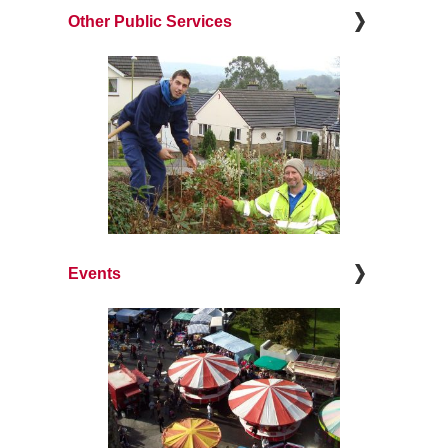
Other Public Services
Events