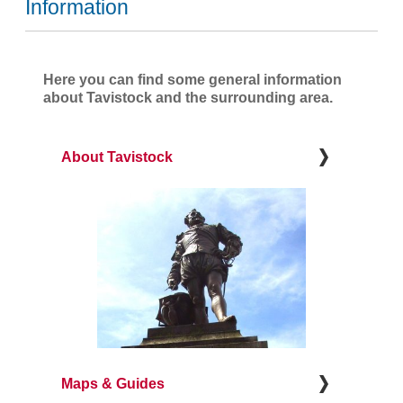
Information
Here you can find some general information
about Tavistock and the surrounding area.
About Tavistock
Maps & Guides