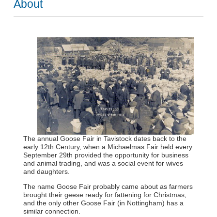
About
The annual Goose Fair in Tavistock dates back to the
early 12th Century, when a Michaelmas Fair held every
September 29th provided the opportunity for business
and animal trading, and was a social event for wives
and daughters.
The name Goose Fair probably came about as farmers
brought their geese ready for fattening for Christmas,
and the only other Goose Fair (in Nottingham) has a
similar connection.