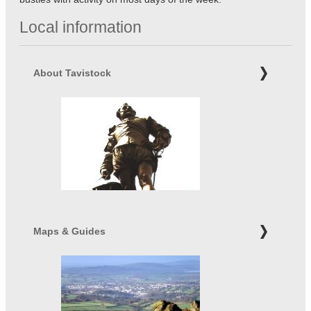
Local information
About Tavistock
Maps & Guides