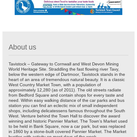
About us
Tavistock – Gateway to Cornwall and West Devon Mining
World Heritage Site. Straddling the fast flowing river Tavy,
below the western edge of Dartmoor, Tavistock stands in the
heart of an area of tremendous natural beauty. It is a classic
West Country Market Town, with a population of
approximately 12,280 (as of 2011). The old streets radiate
from Bedford Square and contain shops for every taste and
need. Within easy walking distance of the car parks and bus
station you can find an eclectic mix of small independent
shops, including delicatessens famous throughout the South
West. Venture behind the Town Hall to discover the award
winning and historic Pannier Market. The Town’s Market used
to be held in Bank Square, now a car park, but was replaced
in 1860 by a stone-built covered Pannier Market. The Market
bustles with activity on most days of the week.