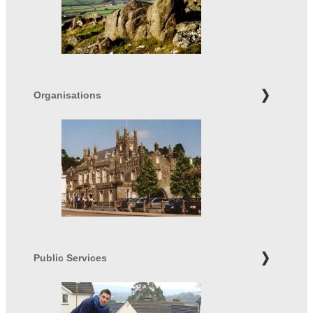
Organisations
Public Services