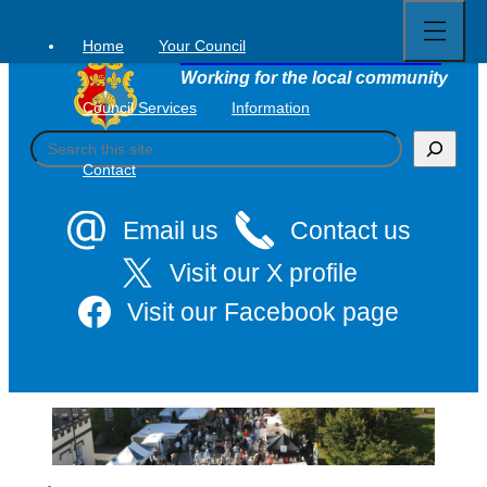
Open
Skip
full
to
menu
Home
Your Council
Tavistock Town Council
content
Working for the local community
Council Services
Information
S
e
Contact
a
r
c
Email us
Contact us
h
Visit our X profile
Visit our Facebook page