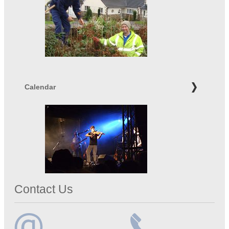
Calendar
Contact Us