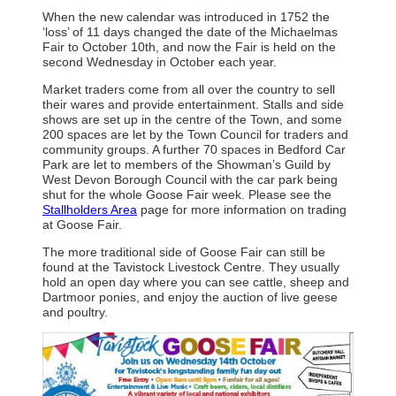
When the new calendar was introduced in 1752 the
‘loss’ of 11 days changed the date of the Michaelmas
Fair to October 10th, and now the Fair is held on the
second Wednesday in October each year.
Market traders come from all over the country to sell
their wares and provide entertainment. Stalls and side
shows are set up in the centre of the Town, and some
200 spaces are let by the Town Council for traders and
community groups. A further 70 spaces in Bedford Car
Park are let to members of the Showman’s Guild by
West Devon Borough Council with the car park being
shut for the whole Goose Fair week. Please see the
Stallholders Area
page for more information on trading
at Goose Fair.
The more traditional side of Goose Fair can still be
found at the Tavistock Livestock Centre. They usually
hold an open day where you can see cattle, sheep and
Dartmoor ponies, and enjoy the auction of live geese
and poultry.