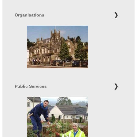
Organisations
Public Services