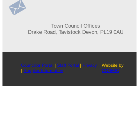
Address
Town Council Offices
Drake Road, Tavistock Devon, PL19 0AU
Councillor Portal
|
Staff Portal
|
Privacy
Website by
|
Supplier Information
COSMIC