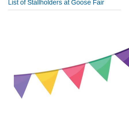
List of Stallholders at Goose Fair