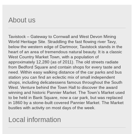
About us
Tavistock – Gateway to Cornwall and West Devon Mining
World Heritage Site. Straddling the fast flowing river Tavy,
below the western edge of Dartmoor, Tavistock stands in the
heart of an area of tremendous natural beauty. It is a classic
West Country Market Town, with a population of
approximately 12,280 (as of 2011). The old streets radiate
from Bedford Square and contain shops for every taste and
need. Within easy walking distance of the car parks and bus
station you can find an eclectic mix of small independent
shops, including delicatessens famous throughout the South
West. Venture behind the Town Hall to discover the award
winning and historic Pannier Market. The Town’s Market used
to be held in Bank Square, now a car park, but was replaced
in 1860 by a stone-built covered Pannier Market. The Market
bustles with activity on most days of the week.
Local information