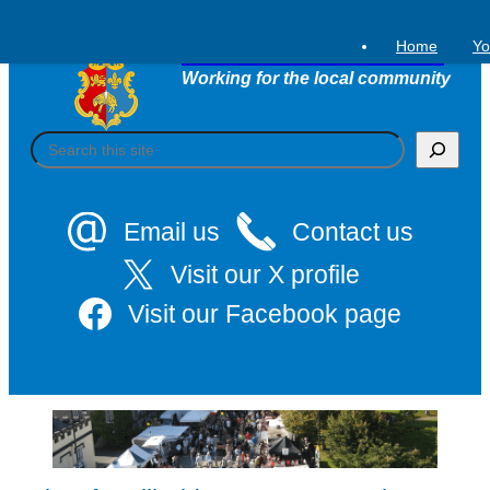
Skip
to
Home
Yo
Tavistock Town Council
content
Working for the local community
S
e
a
r
c
Email us
Contact us
h
Visit our X profile
Visit our Facebook page