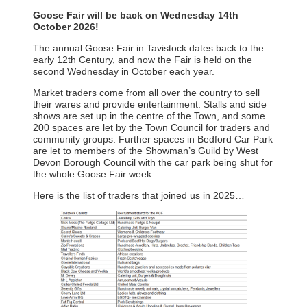
Goose Fair will be back on Wednesday 14th
October 2026!
The annual Goose Fair in Tavistock dates back to the
early 12th Century, and now the Fair is held on the
second Wednesday in October each year.
Market traders come from all over the country to sell
their wares and provide entertainment. Stalls and side
shows are set up in the centre of the Town, and some
200 spaces are let by the Town Council for traders and
community groups. Further spaces in Bedford Car Park
are let to members of the Showman’s Guild by West
Devon Borough Council with the car park being shut for
the whole Goose Fair week.
Here is the list of traders that joined us in 2025…