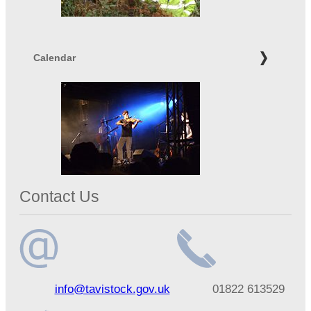
Calendar
Contact Us
Email
Telephone
info@tavistock.gov.uk
01822 613529
address
number