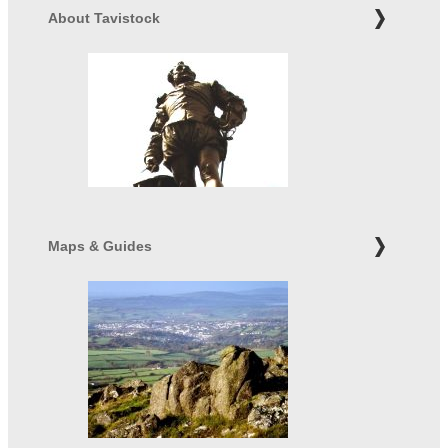
About Tavistock
Maps & Guides