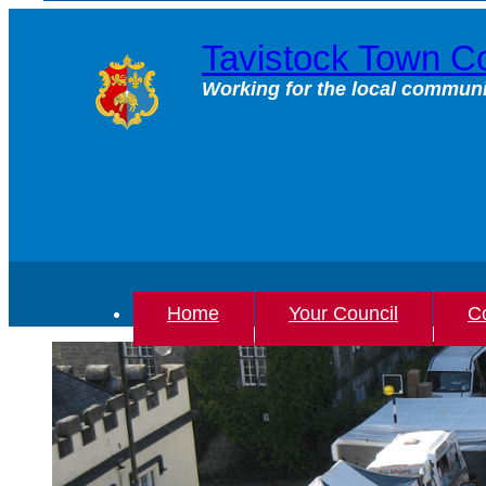
Skip
to
Tavistock Town Co
content
Working for the local communi
Home
Your Council
Co