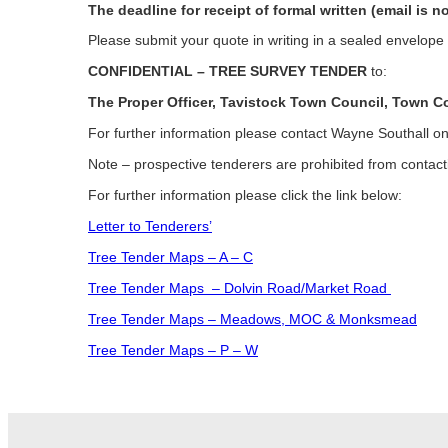
The deadline for receipt of formal written (email is n
Please submit your quote in writing in a sealed envelop
CONFIDENTIAL – TREE SURVEY TENDER
to:
The Proper Officer, Tavistock Town Council, Town 
For further information please contact Wayne Southall
Note – prospective tenderers are prohibited from contacti
For further information please click the link below:
Letter to Tenderers’
Tree Tender Maps – A – C
Tree Tender Maps – Dolvin Road/Market Road
Tree Tender Maps – Meadows, MOC & Monksmead
Tree Tender Maps – P – W