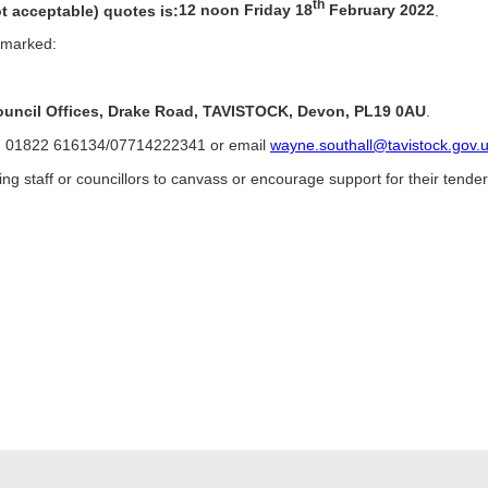
th
ot acceptable) quotes is:
12 noon Friday 18
February 2022
.
e marked:
Council Offices, Drake Road, TAVISTOCK, Devon, PL19 0AU
.
 on 01822 616134/07714222341 or email
wayne.southall@tavistock.gov.
ng staff or councillors to canvass or encourage support for their tender