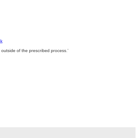
uk
 outside of the prescribed process.’