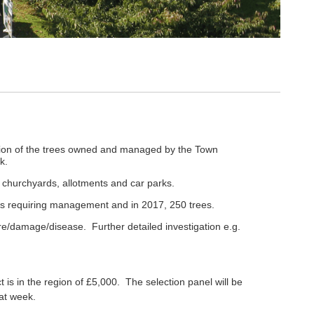
ection of the trees owned and managed by the Town
rk.
 churchyards, allotments and car parks.
ees requiring management and in 2017, 250 trees.
ure/damage/disease. Further detailed investigation e.g.
 is in the region of £5,000. The selection panel will be
hat week.