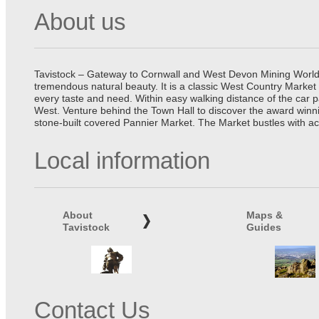
About us
Tavistock – Gateway to Cornwall and West Devon Mining World He
tremendous natural beauty. It is a classic West Country Market
every taste and need. Within easy walking distance of the car 
West. Venture behind the Town Hall to discover the award winn
stone-built covered Pannier Market. The Market bustles with ac
Local information
About
Maps &
Tavistock
Guides
Contact Us