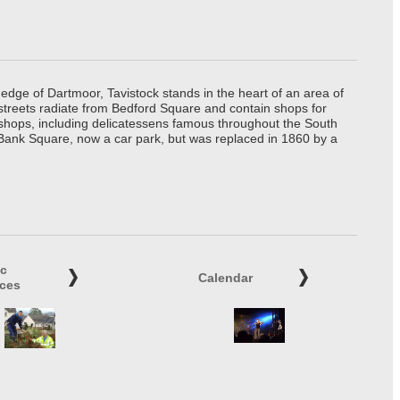
edge of Dartmoor, Tavistock stands in the heart of an area of
 streets radiate from Bedford Square and contain shops for
t shops, including delicatessens famous throughout the South
 Bank Square, now a car park, but was replaced in 1860 by a
ic
Calendar
ices