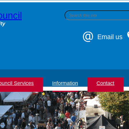
uncil
S
e
a
ty
r
c
Email us
h
uncil Services
Information
Contact