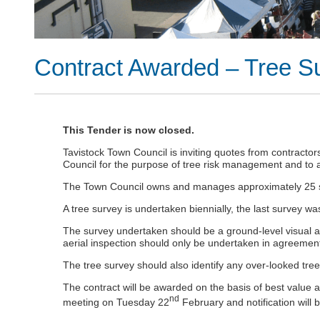
Contract Awarded – Tree S
This Tender is now closed.
Tavistock Town Council is inviting quotes from contracto
Council for the purpose of tree risk management and to 
The Town Council owns and manages approximately 25 sit
A tree survey is undertaken biennially, the last survey
The survey undertaken should be a ground-level visual ass
aerial inspection should only be undertaken in agreement
The tree survey should also identify any over-looked tre
The contract will be awarded on the basis of best value a
nd
meeting on Tuesday 22
February and notification will 