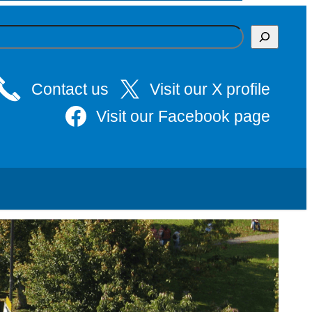
Contact us
Visit our X profile
Visit our Facebook page