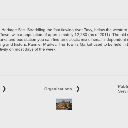
ritage Site. Straddling the fast flowing river Tavy, below the western 
 Town, with a population of approximately 12,280 (as of 2011). The old
parks and bus station you can find an eclectic mix of small independen
ing and historic Pannier Market. The Town’s Market used to be held in
tivity on most days of the week.
Publ
Organisations
Serv