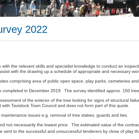
urvey 2022
rs with the relevant skills and specialist knowledge to conduct an insp
assist with the drawing up a schedule of appropriate and necessary wo
es comprising area of public open space, play parks, cemeteries and
 was completed in December 2019. The survey identified approx. 150 tr
essment of the exterior of the tree looking for signs of structural fail
 with Tavistock Town Council and does not form part of this quote.
e maintenance issues e.g. removal of tree stakes, guards and ties.
nd not necessarily the lowest price. The estimated value of the contract
be sent to the successful and unsuccessful tenderers by close of play t