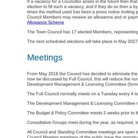
If a vacancy for a Councillor arises in the future then th
election to fill such a vacancy, and if they do so then a 
times the method used has been a press notice inviting 
Council Members may receive an allowance and or paymen
Allowance Scheme
The Town Council has 17 elected Members, representing
The next scheduled elections will take place in May 2027
Meetings
From May 2016 the Council has decided to eliminate the
now be discussed by Full Council, this will reduce the n
Development Management & Licensing Committee (formerl
The Full Council normally meets on a Tuesday every 4 t
The Development Management & Licensing Committee meet
The Budget & Policy Committee meets 2 weeks prior to th
Consultative Groups meet during the year, as required, 
All Council and Standing Committee meetings are open to 
Council Meeting members of the public have the opportuni