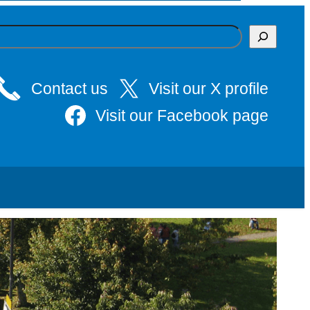
Contact us
Visit our X profile
Visit our Facebook page