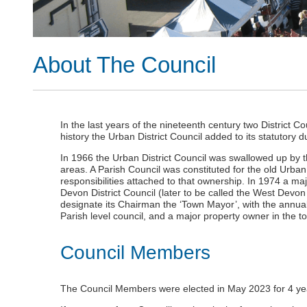
About The Council
In the last years of the nineteenth century two District Co
history the Urban District Council added to its statutory 
In 1966 the Urban District Council was swallowed up by t
areas. A Parish Council was constituted for the old Urban 
responsibilities attached to that ownership. In 1974 a maj
Devon District Council (later to be called the West Devon
designate its Chairman the ‘Town Mayor’, with the annua
Parish level council, and a major property owner in the t
Council Members
The Council Members were elected in May 2023 for 4 ye