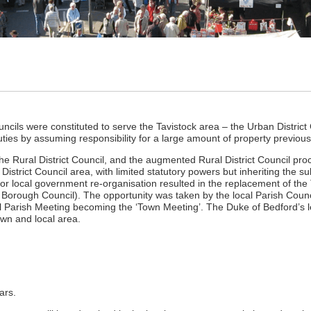
uncils were constituted to serve the Tavistock area – the Urban District C
duties by assuming responsibility for a large amount of property previou
he Rural District Council, and the augmented Rural District Council pro
District Council area, with limited statutory powers but inheriting the 
or local government re-organisation resulted in the replacement of the T
 Borough Council). The opportunity was taken by the local Parish Counci
l Parish Meeting becoming the ‘Town Meeting’. The Duke of Bedford’s 
own and local area.
ars.