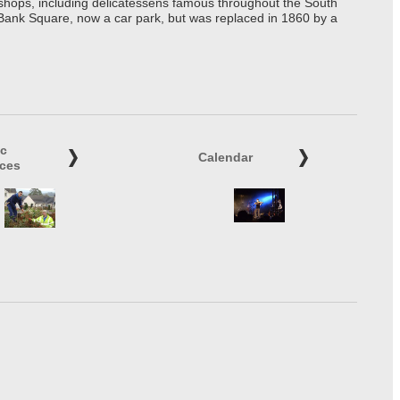
t shops, including delicatessens famous throughout the South
 Bank Square, now a car park, but was replaced in 1860 by a
ic
Calendar
ices