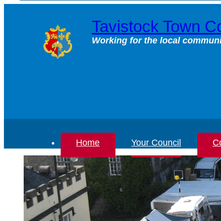
Skip
to
Tavistock Town Co
content
Working for the local communi
Home
Your Council
Co