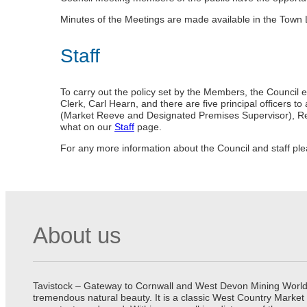
Minutes of the Meetings are made available in the Town L
Staff
To carry out the policy set by the Members, the Council e
Clerk, Carl Hearn, and there are five principal officers
(Market Reeve and Designated Premises Supervisor), R
what on our
Staff
page.
For any more information about the Council and staff pl
About us
Tavistock – Gateway to Cornwall and West Devon Mining World He
tremendous natural beauty. It is a classic West Country Market