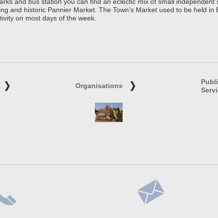
parks and bus station you can find an eclectic mix of small independen
ing and historic Pannier Market. The Town’s Market used to be held in
tivity on most days of the week.
Publ
Organisations
Serv
lephone
Address