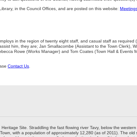
ibrary, in the Council Offices, and are posted on this website:
Meeting
mploys in the region of twenty eight staff, and casual staff as require
 to assist him, they are; Jan Smallacombe (Assistant to the Town Clerk
ebecca Rowe (Works Manager) and Tom Coates (Town Hall & Events Man
ease
Contact Us
.
ritage Site. Straddling the fast flowing river Tavy, below the western 
 Town, with a population of approximately 12,280 (as of 2011). The old