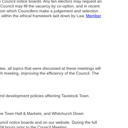
the Council notice boards. Any ten electors may request an
e Council may fill the vacancy by co-option, and in recent
from which Councillors make a judgement and selection.
within the ethical framework laid down by Law,
Member
 all topics that were discussed at these meetings will
h meeting, improving the efficiency of the Council. The
d development policies affecting Tavistock Town.
 the Town Hall & Markets, and Whitchurch Down.
cil notice boards and on our website. During the full
24 hours prior to the Council Meeting.