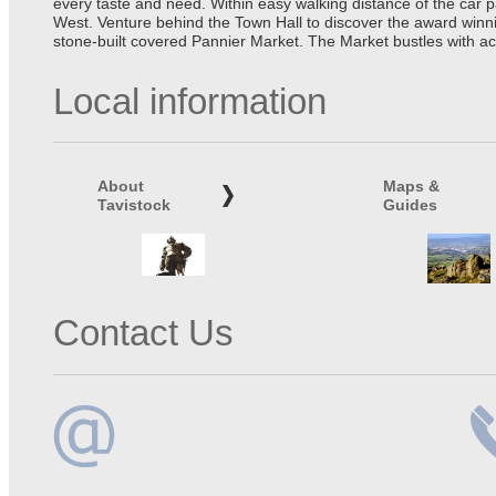
every taste and need. Within easy walking distance of the car 
West. Venture behind the Town Hall to discover the award winn
stone-built covered Pannier Market. The Market bustles with ac
Local information
About
Maps &
Tavistock
Guides
Contact Us
Email
Te