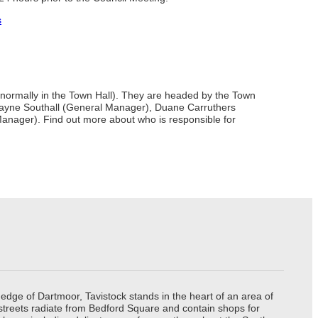
s
d (normally in the Town Hall). They are headed by the Town
), Wayne Southall (General Manager), Duane Carruthers
ager). Find out more about who is responsible for
edge of Dartmoor, Tavistock stands in the heart of an area of
 streets radiate from Bedford Square and contain shops for