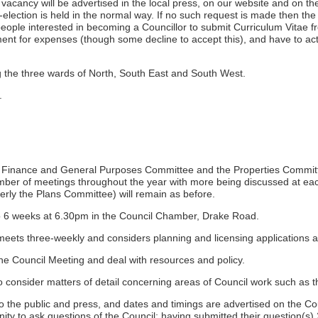
at vacancy will be advertised in the local press, on our website and on 
by-election is held in the normal way. If no such request is made then th
people interested in becoming a Councillor to submit Curriculum Vitae 
t for expenses (though some decline to accept this), and have to act 
 the three wards of North, South East and South West.
.
 Finance and General Purposes Committee and the Properties Committee,
umber of meetings throughout the year with more being discussed at eac
y the Plans Committee) will remain as before.
o 6 weeks at 6.30pm in the Council Chamber, Drake Road.
s three-weekly and considers planning and licensing applications an
e Council Meeting and deal with resources and policy.
to consider matters of detail concerning areas of Council work such as
the public and press, and dates and timings are advertised on the Coun
ty to ask questions of the Council; having submitted their question(s) 