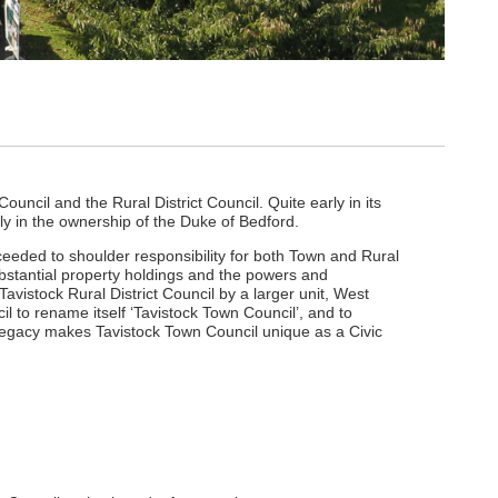
ouncil and the Rural District Council. Quite early in its
sly in the ownership of the Duke of Bedford.
ceeded to shoulder responsibility for both Town and Rural
substantial property holdings and the powers and
avistock Rural District Council by a larger unit, West
l to rename itself ‘Tavistock Town Council’, and to
legacy makes Tavistock Town Council unique as a Civic