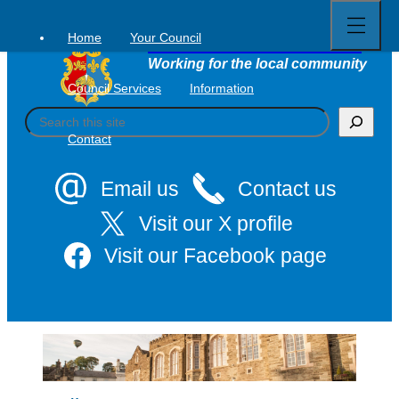
Open
Skip
full
to
menu
Home
Your Council
Tavistock Town Council
content
Working for the local community
Council Services
Information
S
e
Contact
a
r
c
Email us
Contact us
h
Visit our X profile
Visit our Facebook page