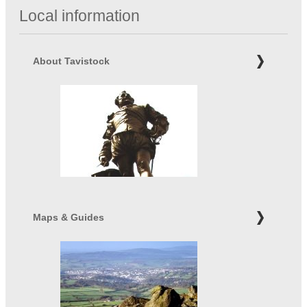
Local information
About Tavistock
Maps & Guides