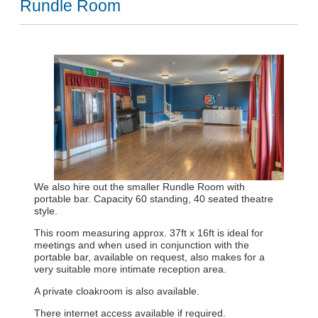
Rundle Room
We also hire out the smaller Rundle Room with
portable bar. Capacity 60 standing, 40 seated theatre
style.
This room measuring approx. 37ft x 16ft is ideal for
meetings and when used in conjunction with the
portable bar, available on request, also makes for a
very suitable more intimate reception area.
A private cloakroom is also available.
There internet access available if required.