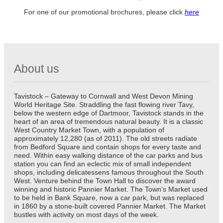
For one of our promotional brochures, please click
here
About us
Tavistock – Gateway to Cornwall and West Devon Mining
World Heritage Site. Straddling the fast flowing river Tavy,
below the western edge of Dartmoor, Tavistock stands in the
heart of an area of tremendous natural beauty. It is a classic
West Country Market Town, with a population of
approximately 12,280 (as of 2011). The old streets radiate
from Bedford Square and contain shops for every taste and
need. Within easy walking distance of the car parks and bus
station you can find an eclectic mix of small independent
shops, including delicatessens famous throughout the South
West. Venture behind the Town Hall to discover the award
winning and historic Pannier Market. The Town’s Market used
to be held in Bank Square, now a car park, but was replaced
in 1860 by a stone-built covered Pannier Market. The Market
bustles with activity on most days of the week.