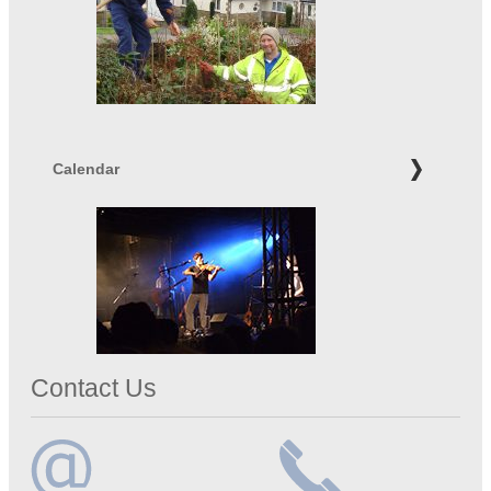
Calendar
Contact Us