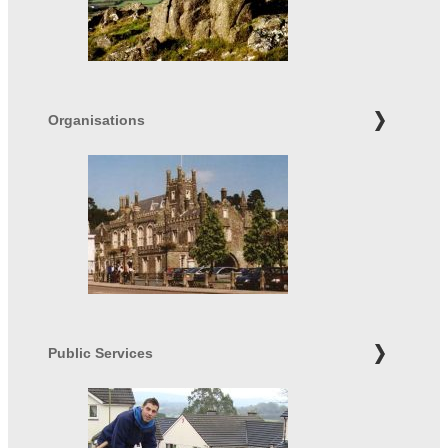
Organisations
Public Services