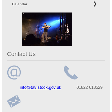
Calendar
Contact Us
Email
Telephone
info@tavistock.gov.uk
01822 613529
address
number
Address