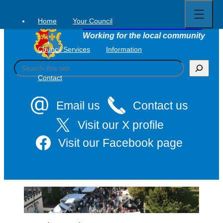
Open
Skip
full
to
menu
Home
Your Council
Tavistock Town Council
content
Working for the local community
Council Services
Information
S
e
Contact
a
r
c
Email us
Contact us
h
Visit our X profile
Visit our Facebook page