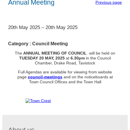
Annual Meeting
Previous page
1
20th May 2025
–
20th May 2025
Category :
Council Meeting
The
ANNUAL MEETING OF COUNCIL
will be held on
TUESDAY
20 MAY, 2025
at
6.30pm
in the Council
Chamber, Drake Road, Tavistock
Full Agendas are available for viewing from website
page
council-meetings
and on the noticeboards at
Town Council Offices and the Town Hall
About us