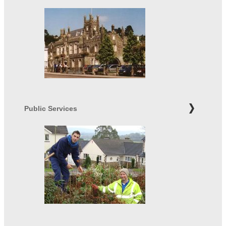
Public Services