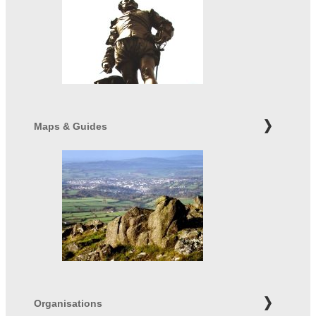
Maps & Guides
Organisations