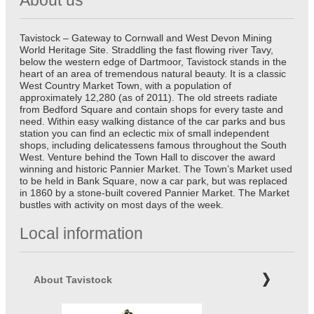
Tavistock – Gateway to Cornwall and West Devon Mining
World Heritage Site. Straddling the fast flowing river Tavy,
below the western edge of Dartmoor, Tavistock stands in the
heart of an area of tremendous natural beauty. It is a classic
West Country Market Town, with a population of
approximately 12,280 (as of 2011). The old streets radiate
from Bedford Square and contain shops for every taste and
need. Within easy walking distance of the car parks and bus
station you can find an eclectic mix of small independent
shops, including delicatessens famous throughout the South
West. Venture behind the Town Hall to discover the award
winning and historic Pannier Market. The Town’s Market used
to be held in Bank Square, now a car park, but was replaced
in 1860 by a stone-built covered Pannier Market. The Market
bustles with activity on most days of the week.
Local information
About Tavistock