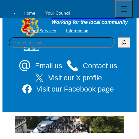
Open
Skip
full
to
menu
Home
Your Council
Tavistock Town Council
content
Working for the local community
Council Services
Information
S
e
Contact
a
r
c
Email us
Contact us
h
Visit our X profile
Visit our Facebook page