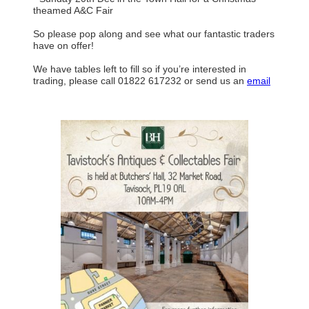
theamed A&C Fair
So please pop along and see what our fantastic traders
have on offer!
We have tables left to fill so if you’re interested in
trading, please call 01822 617232 or send us an
email