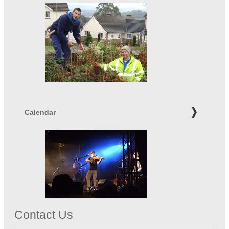
Calendar
Contact Us