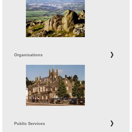
Organisations
Public Services