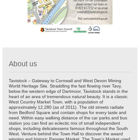
About us
Tavistock – Gateway to Cornwall and West Devon Mining
World Heritage Site. Straddling the fast flowing river Tavy,
below the western edge of Dartmoor, Tavistock stands in the
heart of an area of tremendous natural beauty. It is a classic
West Country Market Town, with a population of
approximately 12,280 (as of 2011). The old streets radiate
from Bedford Square and contain shops for every taste and
need. Within easy walking distance of the car parks and bus
station you can find an eclectic mix of small independent
shops, including delicatessens famous throughout the South
West. Venture behind the Town Hall to discover the award
winning and historic Pannier Market. The Town’s Market used