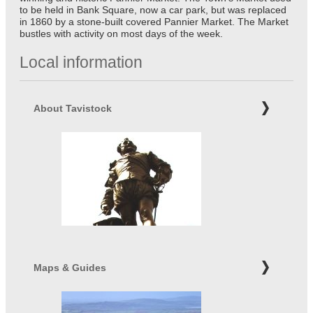
to be held in Bank Square, now a car park, but was replaced
in 1860 by a stone-built covered Pannier Market. The Market
bustles with activity on most days of the week.
Local information
About Tavistock
Maps & Guides