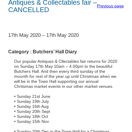
Antiques & Collectables fair –
Previous page
CANCELLED
1
17th May 2020
–
17th May 2020
Category :
Butchers’ Hall Diary
Our popular Antiques & Cllectables fair returns for 2020
on Sunday 17th May 10am – 4.00pm to the beautiful
Butchers Hall. And then every third sunday of the
mounth for rest of the year up until Christmas when we
will be in the Town Hall supporting our annual
Chritsmas market events in our other market venues.
• Sunday 21st June
• Sunday 19th July
• Sunday 16th Aug
• Sunday 20th Sept
• Sunday 18th Oct
• Sunday 15th Nov
• Sunday 20th Dec in the Town Hall for a Christmas