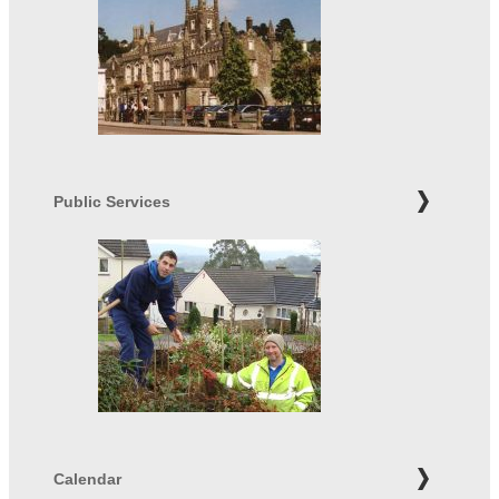
Public Services
Calendar