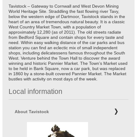
Tavistock – Gateway to Cornwall and West Devon Mining
World Heritage Site. Straddling the fast flowing river Tavy,
below the western edge of Dartmoor, Tavistock stands in the
heart of an area of tremendous natural beauty. It is a classic
West Country Market Town, with a population of
approximately 12,280 (as of 2011). The old streets radiate
from Bedford Square and contain shops for every taste and
need. Within easy walking distance of the car parks and bus
station you can find an eclectic mix of small independent
shops, including delicatessens famous throughout the South
West. Venture behind the Town Hall to discover the award
winning and historic Pannier Market. The Town’s Market used
to be held in Bank Square, now a car park, but was replaced
in 1860 by a stone-built covered Pannier Market. The Market
bustles with activity on most days of the week.
Local information
About Tavistock