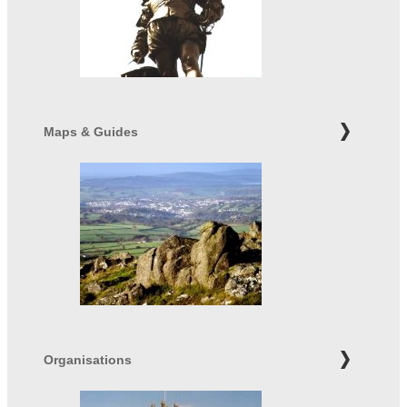
Maps & Guides
Organisations