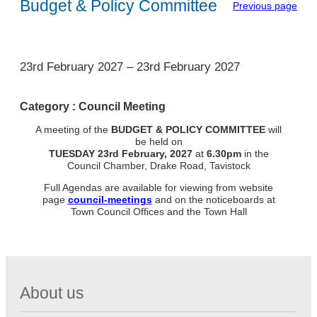
Budget & Policy Committee
Previous page
1
23rd February 2027
–
23rd February 2027
Category :
Council Meeting
A meeting of the
BUDGET & POLICY COMMITTEE
will
be held on
TUESDAY
23rd February, 2027
at
6.30pm
in the
Council Chamber, Drake Road, Tavistock
Full Agendas are available for viewing from website
page
council-meetings
and on the noticeboards at
Town Council Offices and the Town Hall
About us