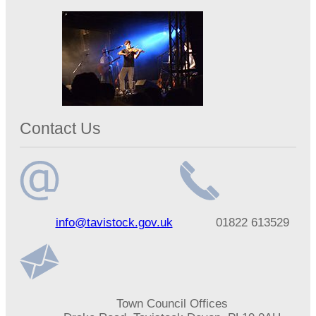
Contact Us
Email
Telephone
info@tavistock.gov.uk
01822 613529
address
number
Address
Town Council Offices