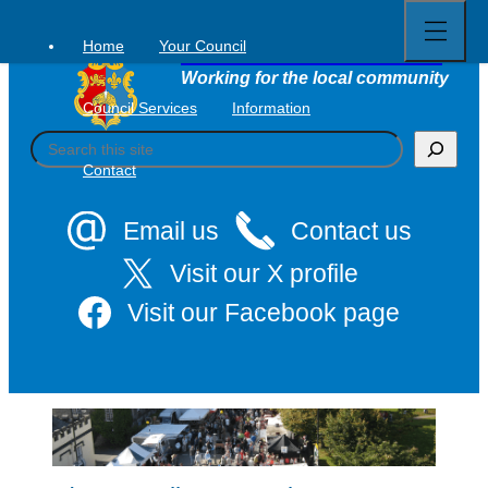
Open
Skip
full
to
menu
Home
Your Council
Tavistock Town Council
content
Working for the local community
Council Services
Information
S
e
Contact
a
r
c
Email us
Contact us
h
Visit our X profile
Visit our Facebook page