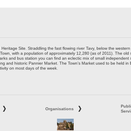
ritage Site. Straddling the fast flowing river Tavy, below the western 
 Town, with a population of approximately 12,280 (as of 2011). The old
parks and bus station you can find an eclectic mix of small independen
ing and historic Pannier Market. The Town’s Market used to be held in
tivity on most days of the week.
Publ
Organisations
Serv