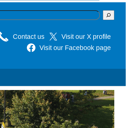
Contact us
Visit our X profile
Visit our Facebook page