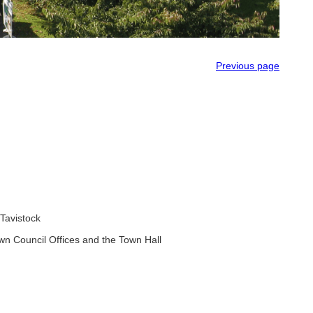
Previous page
Tavistock
wn Council Offices and the Town Hall