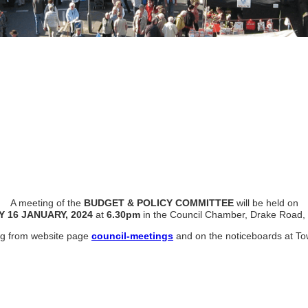
A meeting of the
BUDGET & POLICY COMMITTEE
will be held on
Y
16 JANUARY, 2024
at
6.30pm
in the Council Chamber, Drake Road, 
ing from website page
council-meetings
and on the noticeboards at To