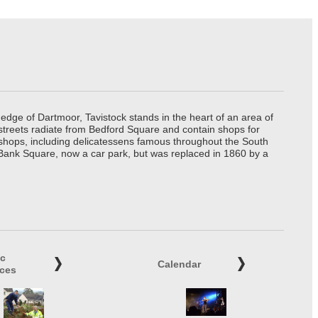
edge of Dartmoor, Tavistock stands in the heart of an area of
 streets radiate from Bedford Square and contain shops for
t shops, including delicatessens famous throughout the South
 Bank Square, now a car park, but was replaced in 1860 by a
ic
Calendar
ices