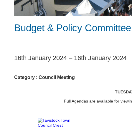
Budget & Policy Committee
1
16th January 2024
–
16th January 2024
Category :
Council Meeting
TUESDA
Full Agendas are available for view