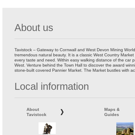
About us
Tavistock – Gateway to Cornwall and West Devon Mining World He
tremendous natural beauty. It is a classic West Country Market
every taste and need. Within easy walking distance of the car 
West. Venture behind the Town Hall to discover the award winn
stone-built covered Pannier Market. The Market bustles with ac
Local information
About
Maps &
Tavistock
Guides