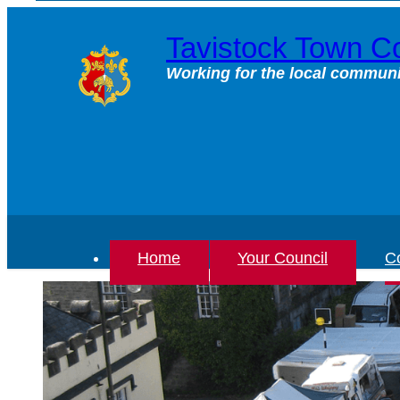
Skip
to
Tavistock Town Co
content
Working for the local communi
Home
Your Council
Co