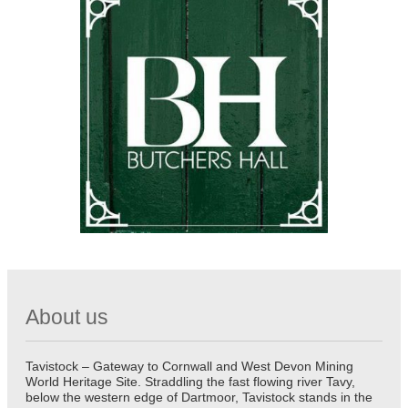
About us
Tavistock – Gateway to Cornwall and West Devon Mining
World Heritage Site. Straddling the fast flowing river Tavy,
below the western edge of Dartmoor, Tavistock stands in the