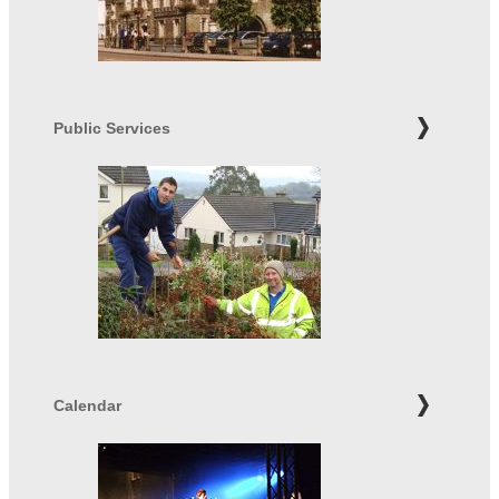
Public Services
Calendar