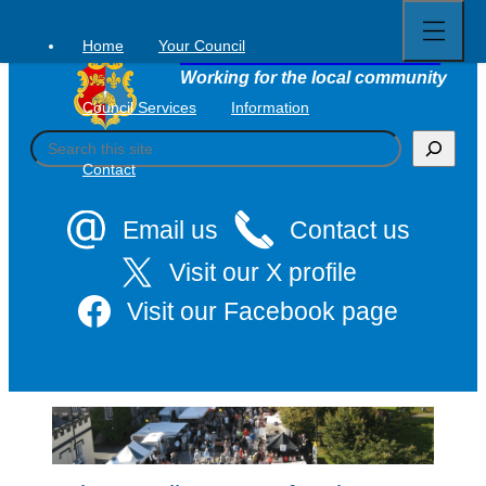
Open
Skip
full
to
menu
Home
Your Council
Tavistock Town Council
content
Working for the local community
Council Services
Information
S
e
Contact
a
r
c
Email us
Contact us
h
Visit our X profile
Visit our Facebook page