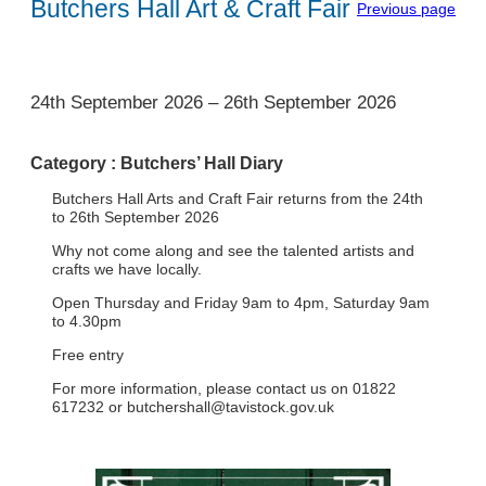
Butchers Hall Art & Craft Fair
Previous page
1
24th September 2026
–
26th September 2026
Category :
Butchers’ Hall Diary
Butchers Hall Arts and Craft Fair returns from the 24th
to 26th September 2026
Why not come along and see the talented artists and
crafts we have locally.
Open Thursday and Friday 9am to 4pm, Saturday 9am
to 4.30pm
Free entry
For more information, please contact us on 01822
617232 or
butchershall@tavistock.gov.uk