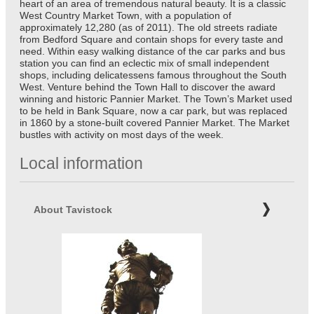
heart of an area of tremendous natural beauty. It is a classic
West Country Market Town, with a population of
approximately 12,280 (as of 2011). The old streets radiate
from Bedford Square and contain shops for every taste and
need. Within easy walking distance of the car parks and bus
station you can find an eclectic mix of small independent
shops, including delicatessens famous throughout the South
West. Venture behind the Town Hall to discover the award
winning and historic Pannier Market. The Town’s Market used
to be held in Bank Square, now a car park, but was replaced
in 1860 by a stone-built covered Pannier Market. The Market
bustles with activity on most days of the week.
Local information
About Tavistock