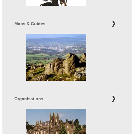
Maps & Guides
Organisations