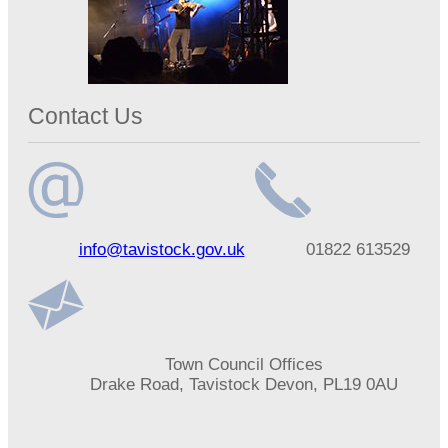
Contact Us
Email
Telephone
info@tavistock.gov.uk
01822 613529
address
number
Address
Town Council Offices
Drake Road, Tavistock Devon, PL19 0AU