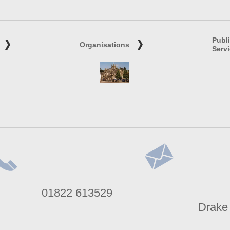
Publ
Organisations
Serv
lephone
Address
01822 613529
umber
Drake