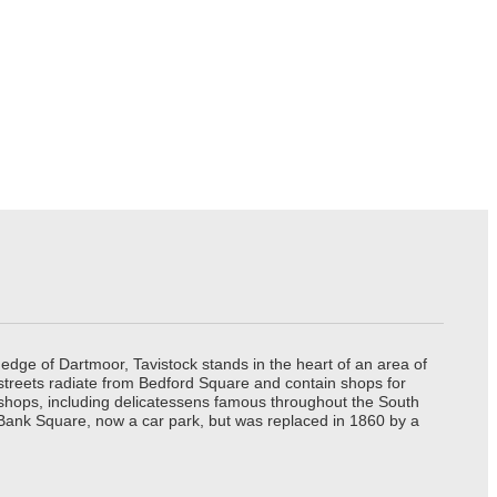
edge of Dartmoor, Tavistock stands in the heart of an area of
 streets radiate from Bedford Square and contain shops for
t shops, including delicatessens famous throughout the South
 Bank Square, now a car park, but was replaced in 1860 by a