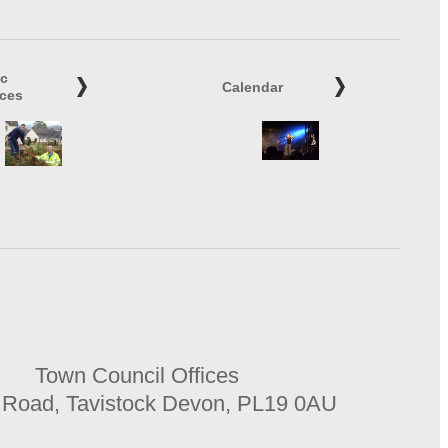
ic
Calendar
ices
Town Council Offices
 Road, Tavistock Devon, PL19 0AU