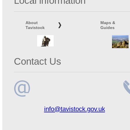
Local information
About
Maps &
Tavistock
Guides
Contact Us
Email
Te
info@tavistock.gov.uk
address
n