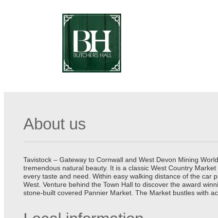
About us
Tavistock – Gateway to Cornwall and West Devon Mining World He
tremendous natural beauty. It is a classic West Country Market
every taste and need. Within easy walking distance of the car 
West. Venture behind the Town Hall to discover the award winn
stone-built covered Pannier Market. The Market bustles with ac