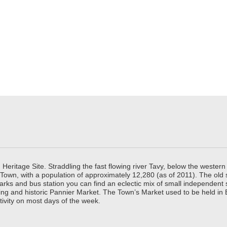
ritage Site. Straddling the fast flowing river Tavy, below the western 
 Town, with a population of approximately 12,280 (as of 2011). The old
parks and bus station you can find an eclectic mix of small independen
ing and historic Pannier Market. The Town’s Market used to be held in
tivity on most days of the week.