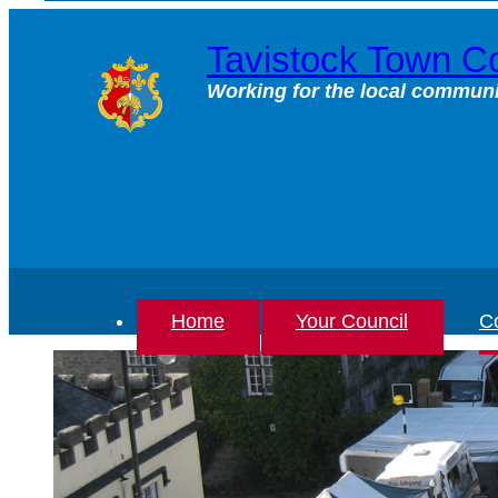
Skip
to
Tavistock Town Co
content
Working for the local communi
Home
Your Council
Co