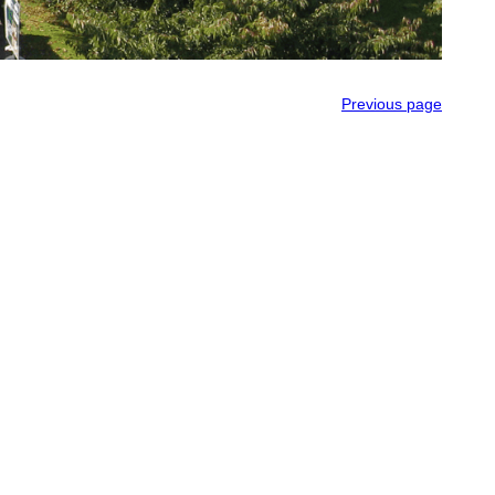
Previous page