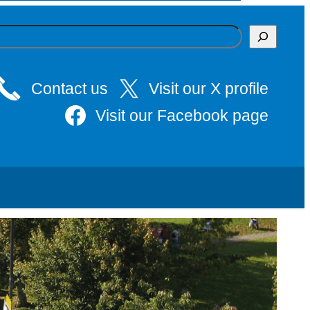
Contact us
Visit our X profile
Visit our Facebook page