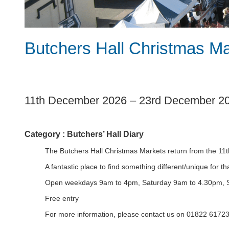
Butchers Hall Christmas M
1
11th December 2026
–
23rd December 2
Category :
Butchers’ Hall Diary
The Butchers Hall Christmas Markets return from the 1
A fantastic place to find something different/unique for 
Open weekdays 9am to 4pm, Saturday 9am to 4.30pm, 
Free entry
For more information, please contact us on 01822 6172