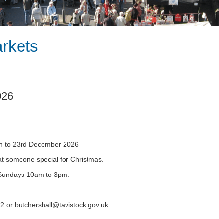
arkets
026
1th to 23rd December 2026
that someone special for Christmas.
Sundays 10am to 3pm.
32 or
butchershall@tavistock.gov.uk