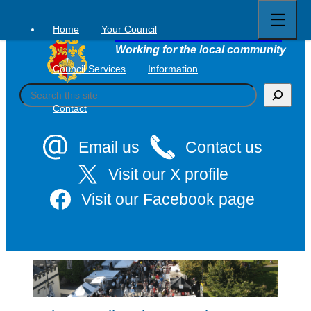
Open
Skip
full
to
menu
Home
Your Council
Tavistock Town Council
content
Working for the local community
Council Services
Information
S
e
Contact
a
r
c
Email us
Contact us
h
Visit our X profile
Visit our Facebook page