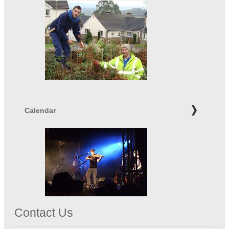
Calendar
Contact Us