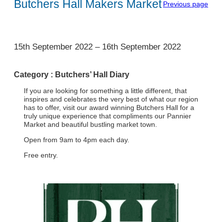
Butchers Hall Makers Market
Previous page
1
15th September 2022
–
16th September 2022
Category :
Butchers’ Hall Diary
If you are looking for something a little different, that
inspires and celebrates the very best of what our region
has to offer, visit our award winning Butchers Hall for a
truly unique experience that compliments our Pannier
Market and beautiful bustling market town.
Open from 9am to 4pm each day.
Free entry.