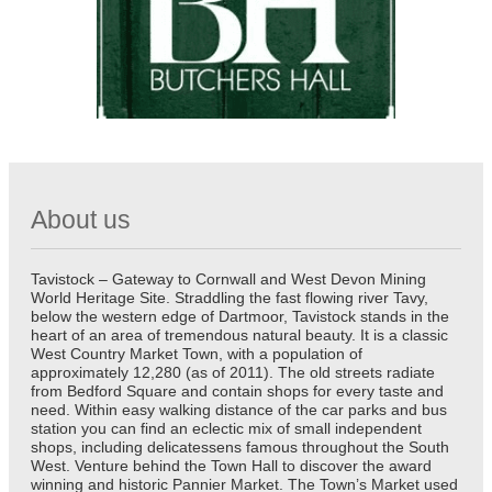
About us
Tavistock – Gateway to Cornwall and West Devon Mining
World Heritage Site. Straddling the fast flowing river Tavy,
below the western edge of Dartmoor, Tavistock stands in the
heart of an area of tremendous natural beauty. It is a classic
West Country Market Town, with a population of
approximately 12,280 (as of 2011). The old streets radiate
from Bedford Square and contain shops for every taste and
need. Within easy walking distance of the car parks and bus
station you can find an eclectic mix of small independent
shops, including delicatessens famous throughout the South
West. Venture behind the Town Hall to discover the award
winning and historic Pannier Market. The Town’s Market used