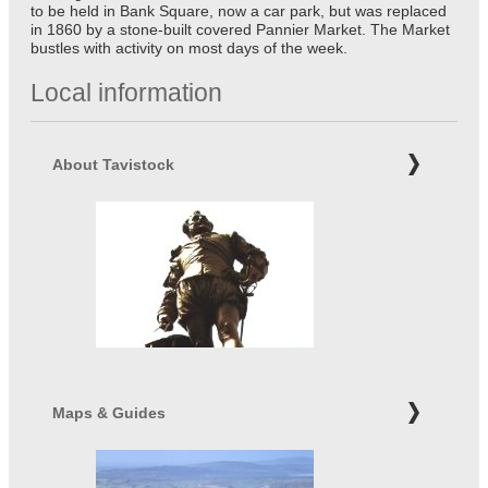
to be held in Bank Square, now a car park, but was replaced
in 1860 by a stone-built covered Pannier Market. The Market
bustles with activity on most days of the week.
Local information
About Tavistock
Maps & Guides