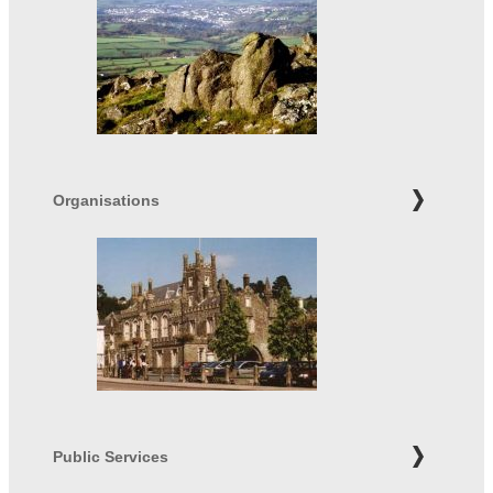
Organisations
Public Services