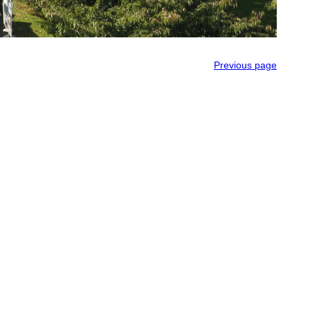
Previous page