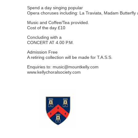
Spend a day singing popular
Opera choruses including: La Traviata, Madam Butterfl
Music and Coffee/Tea provided.
Cost of the day £10
Concluding with a
CONCERT AT 4.00 P.M.
Admission Free
A retiring collection will be made for T.A.S.S.
Enquiries to:
music@mountkelly.com
www.kellychoralsociety.com