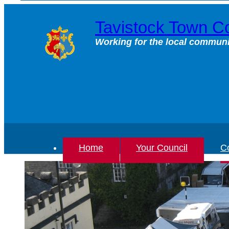
Skip
to
Tavistock Town Co
content
Working for the local communi
Home
Your Council
Co