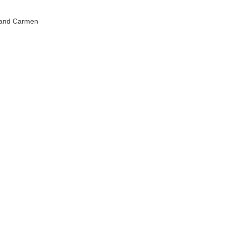
y and Carmen