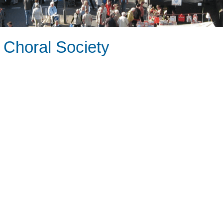
 Choral Society