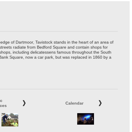
edge of Dartmoor, Tavistock stands in the heart of an area of
 streets radiate from Bedford Square and contain shops for
t shops, including delicatessens famous throughout the South
 Bank Square, now a car park, but was replaced in 1860 by a
ic
Calendar
ices