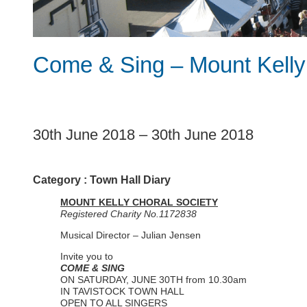
Come & Sing – Mount Kelly
1
30th June 2018
–
30th June 2018
Category :
Town Hall Diary
MOUNT KELLY CHORAL SOCIETY
Registered Charity No.1172838
Musical Director – Julian Jensen
Invite you to
COME & SING
ON SATURDAY, JUNE 30TH from 10.30am
IN TAVISTOCK TOWN HALL
OPEN TO ALL SINGERS