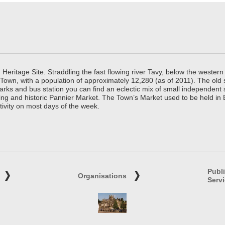
ritage Site. Straddling the fast flowing river Tavy, below the western 
 Town, with a population of approximately 12,280 (as of 2011). The old
parks and bus station you can find an eclectic mix of small independen
ing and historic Pannier Market. The Town’s Market used to be held in
tivity on most days of the week.
Publ
Organisations
Serv