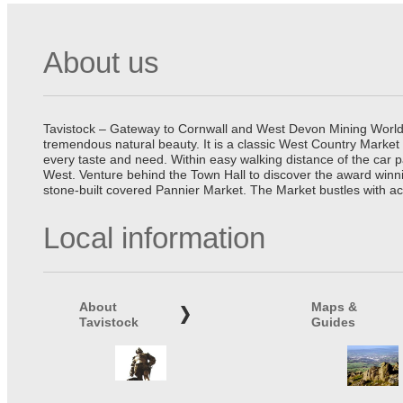
About us
Tavistock – Gateway to Cornwall and West Devon Mining World He
tremendous natural beauty. It is a classic West Country Market
every taste and need. Within easy walking distance of the car 
West. Venture behind the Town Hall to discover the award winn
stone-built covered Pannier Market. The Market bustles with ac
Local information
About
Maps &
Tavistock
Guides