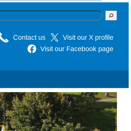
Contact us
Visit our X profile
Visit our Facebook page