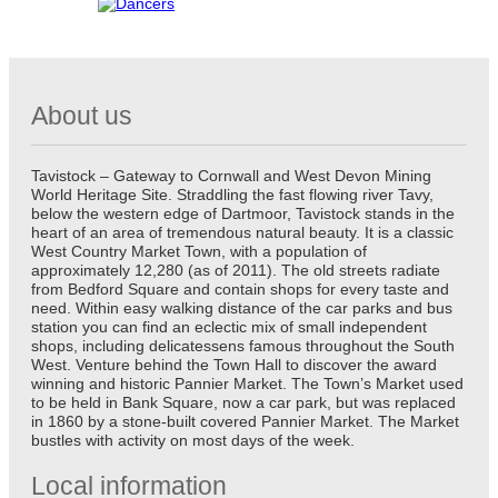
About us
Tavistock – Gateway to Cornwall and West Devon Mining
World Heritage Site. Straddling the fast flowing river Tavy,
below the western edge of Dartmoor, Tavistock stands in the
heart of an area of tremendous natural beauty. It is a classic
West Country Market Town, with a population of
approximately 12,280 (as of 2011). The old streets radiate
from Bedford Square and contain shops for every taste and
need. Within easy walking distance of the car parks and bus
station you can find an eclectic mix of small independent
shops, including delicatessens famous throughout the South
West. Venture behind the Town Hall to discover the award
winning and historic Pannier Market. The Town’s Market used
to be held in Bank Square, now a car park, but was replaced
in 1860 by a stone-built covered Pannier Market. The Market
bustles with activity on most days of the week.
Local information