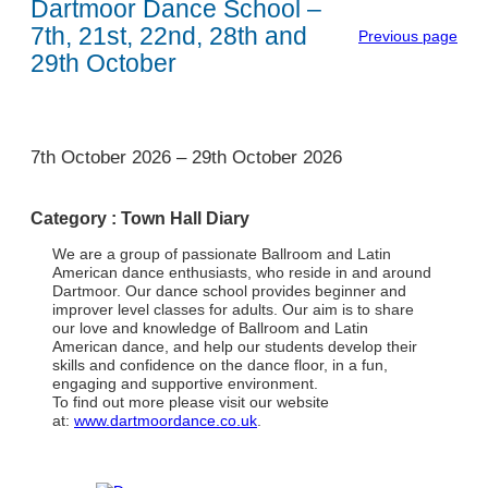
Dartmoor Dance School –
7th, 21st, 22nd, 28th and
Previous page
29th October
1
7th October 2026
–
29th October 2026
Category :
Town Hall Diary
We are a group of passionate Ballroom and Latin
American dance enthusiasts, who reside in and around
Dartmoor. Our dance school provides beginner and
improver level classes for adults. Our aim is to share
our love and knowledge of Ballroom and Latin
American dance, and help our students develop their
skills and confidence on the dance floor, in a fun,
engaging and supportive environment.
To find out more please visit our website
at:
www.dartmoordance.co.uk
.