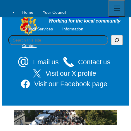
Open
Skip
full
to
menu
Home
Your Council
Tavistock Town Council
content
Working for the local community
Council Services
Information
S
e
Contact
a
r
c
Email us
Contact us
h
Visit our X profile
Visit our Facebook page