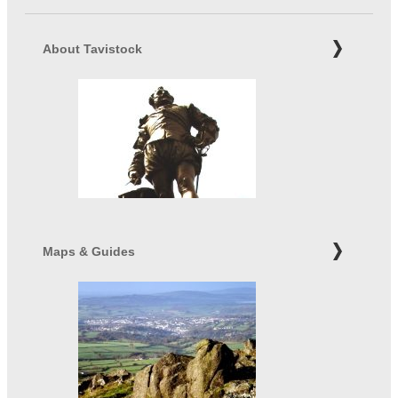
About Tavistock
Maps & Guides