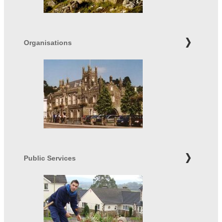
Organisations
Public Services