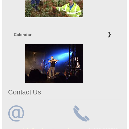
Calendar
Contact Us
Email
Telephone