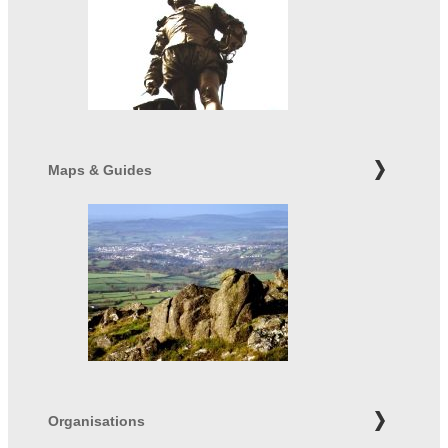
Maps & Guides
Organisations