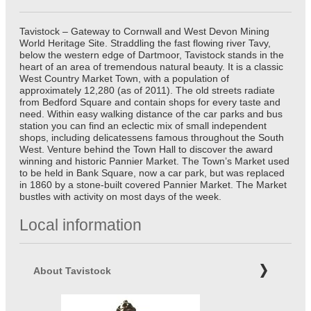
Tavistock – Gateway to Cornwall and West Devon Mining
World Heritage Site. Straddling the fast flowing river Tavy,
below the western edge of Dartmoor, Tavistock stands in the
heart of an area of tremendous natural beauty. It is a classic
West Country Market Town, with a population of
approximately 12,280 (as of 2011). The old streets radiate
from Bedford Square and contain shops for every taste and
need. Within easy walking distance of the car parks and bus
station you can find an eclectic mix of small independent
shops, including delicatessens famous throughout the South
West. Venture behind the Town Hall to discover the award
winning and historic Pannier Market. The Town’s Market used
to be held in Bank Square, now a car park, but was replaced
in 1860 by a stone-built covered Pannier Market. The Market
bustles with activity on most days of the week.
Local information
About Tavistock