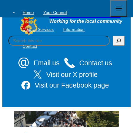
Open
Skip
full
to
menu
Home
Your Council
Tavistock Town Council
content
Working for the local community
Council Services
Information
S
e
Contact
a
r
c
Email us
Contact us
h
Visit our X profile
Visit our Facebook page