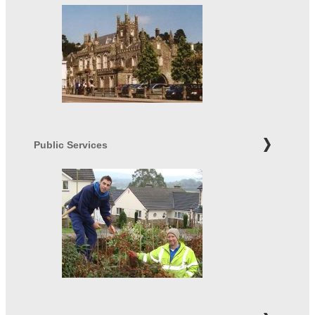
Public Services