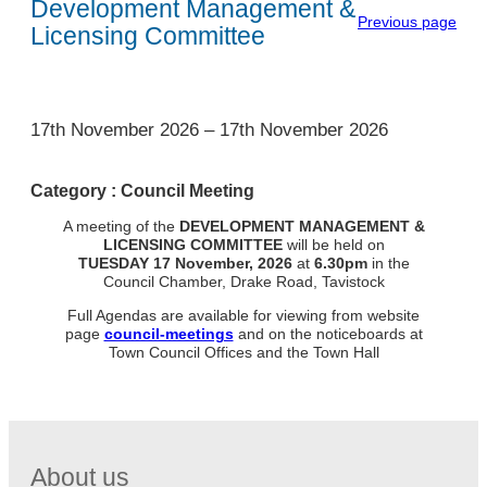
Development Management &
Previous page
Licensing Committee
1
17th November 2026
–
17th November 2026
Category :
Council Meeting
A meeting of the
DEVELOPMENT MANAGEMENT &
LICENSING
COMMITTEE
will be held on
TUESDAY
17 November, 2026
at
6.30pm
in the
Council Chamber, Drake Road, Tavistock
Full Agendas are available for viewing from website
page
council-meetings
and on the noticeboards at
Town Council Offices and the Town Hall
About us