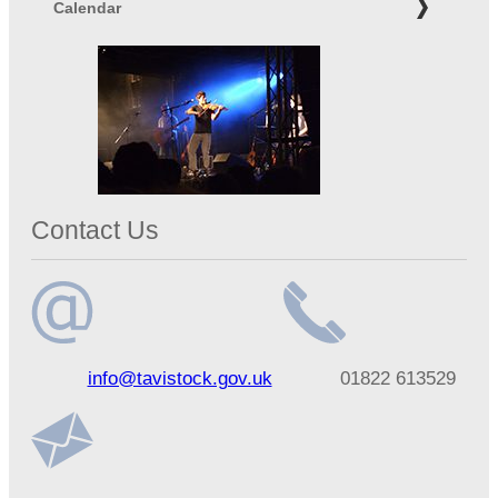
Calendar
Contact Us
Email
Telephone
info@tavistock.gov.uk
01822 613529
address
number
Address