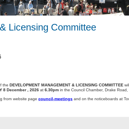
& Licensing Committee
6
f the
DEVELOPMENT MANAGEMENT & LICENSING
COMMITTEE
wi
Y 8 December
, 2026
at
6.30pm
in the Council Chamber, Drake Road, 
ing from website page
council-meetings
and on the noticeboards at To