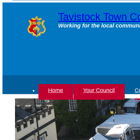
Skip
to
Tavistock Town Co
content
Working for the local communi
Home
Your Council
Co