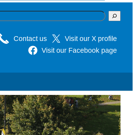
Contact us
Visit our X profile
Visit our Facebook page