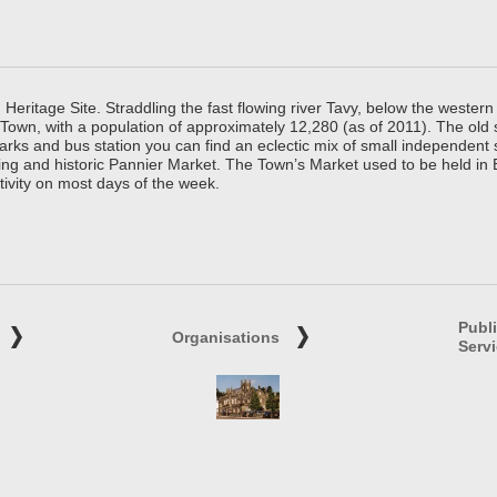
ritage Site. Straddling the fast flowing river Tavy, below the western 
 Town, with a population of approximately 12,280 (as of 2011). The old
parks and bus station you can find an eclectic mix of small independen
ing and historic Pannier Market. The Town’s Market used to be held in
tivity on most days of the week.
Publ
Organisations
Serv