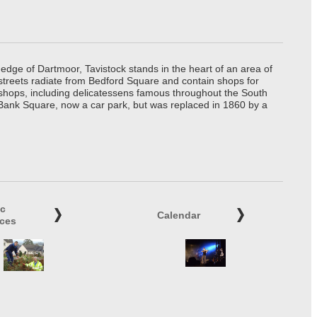
edge of Dartmoor, Tavistock stands in the heart of an area of
 streets radiate from Bedford Square and contain shops for
t shops, including delicatessens famous throughout the South
 Bank Square, now a car park, but was replaced in 1860 by a
ic
Calendar
ices