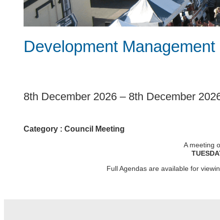
Development Management 
1
8th December 2026
–
8th December 202
Category :
Council Meeting
A meeting o
TUESDA
Full Agendas are available for view