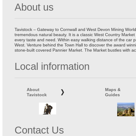
About us
Tavistock – Gateway to Cornwall and West Devon Mining World He
tremendous natural beauty. It is a classic West Country Market
every taste and need. Within easy walking distance of the car 
West. Venture behind the Town Hall to discover the award winn
stone-built covered Pannier Market. The Market bustles with ac
Local information
About
Maps &
Tavistock
Guides
Contact Us