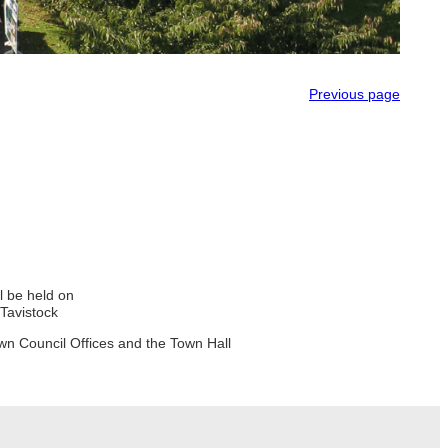
Previous page
ll be held on
Tavistock
wn Council Offices and the Town Hall