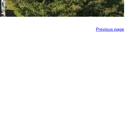
Previous page