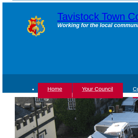
Skip
to
Tavistock Town Co
content
Working for the local communi
Home
Your Council
Co