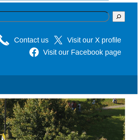
Contact us
Visit our X profile
Visit our Facebook page