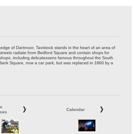
edge of Dartmoor, Tavistock stands in the heart of an area of
 streets radiate from Bedford Square and contain shops for
t shops, including delicatessens famous throughout the South
 Bank Square, now a car park, but was replaced in 1860 by a
ic
Calendar
ices