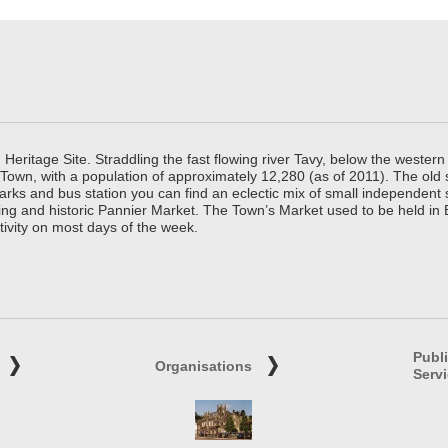
ritage Site. Straddling the fast flowing river Tavy, below the western 
 Town, with a population of approximately 12,280 (as of 2011). The old
parks and bus station you can find an eclectic mix of small independen
ing and historic Pannier Market. The Town’s Market used to be held in
tivity on most days of the week.
Publ
Organisations
Serv