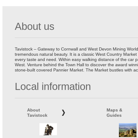
About us
Tavistock – Gateway to Cornwall and West Devon Mining World He
tremendous natural beauty. It is a classic West Country Market
every taste and need. Within easy walking distance of the car 
West. Venture behind the Town Hall to discover the award winn
stone-built covered Pannier Market. The Market bustles with ac
Local information
About
Maps &
Tavistock
Guides