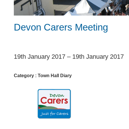
Devon Carers Meeting
1
19th January 2017
–
19th January 2017
Category :
Town Hall Diary