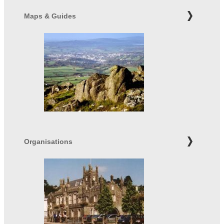
Maps & Guides
Organisations