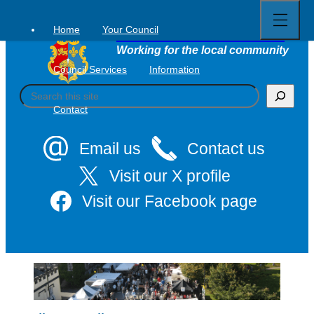
Open
Skip
full
to
menu
Home
Your Council
Tavistock Town Council
content
Working for the local community
Council Services
Information
S
e
Contact
a
r
c
Email us
Contact us
h
Visit our X profile
Visit our Facebook page