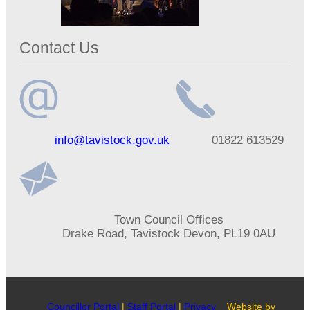
Contact Us
Email
Telephone
info@tavistock.gov.uk
01822 613529
address
number
Address
Town Council Offices
Drake Road, Tavistock Devon, PL19 0AU
Councillor Portal
|
Staff Portal
|
Privacy
Website by