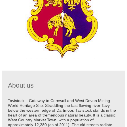
About us
Tavistock – Gateway to Cornwall and West Devon Mining
World Heritage Site. Straddling the fast flowing river Tavy,
below the western edge of Dartmoor, Tavistock stands in the
heart of an area of tremendous natural beauty. It is a classic
West Country Market Town, with a population of
approximately 12,280 (as of 2011). The old streets radiate