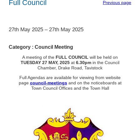
Full Council
Previous page
1
27th May 2025
–
27th May 2025
Category :
Council Meeting
A meeting of the
FULL COUNCIL
will be held on
TUESDAY
27 MAY, 2025
at
6.30pm
in the Council
Chamber, Drake Road, Tavistock
Full Agendas are available for viewing from website
page
council-meetings
and on the noticeboards at
Town Council Offices and the Town Hall