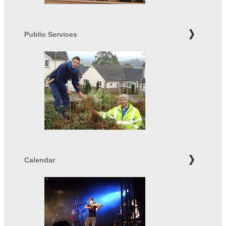
Public Services
Calendar