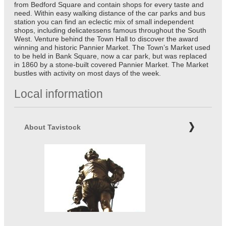
from Bedford Square and contain shops for every taste and
need. Within easy walking distance of the car parks and bus
station you can find an eclectic mix of small independent
shops, including delicatessens famous throughout the South
West. Venture behind the Town Hall to discover the award
winning and historic Pannier Market. The Town’s Market used
to be held in Bank Square, now a car park, but was replaced
in 1860 by a stone-built covered Pannier Market. The Market
bustles with activity on most days of the week.
Local information
About Tavistock