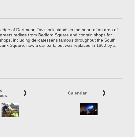
edge of Dartmoor, Tavistock stands in the heart of an area of
 streets radiate from Bedford Square and contain shops for
t shops, including delicatessens famous throughout the South
 Bank Square, now a car park, but was replaced in 1860 by a
ic
Calendar
ices