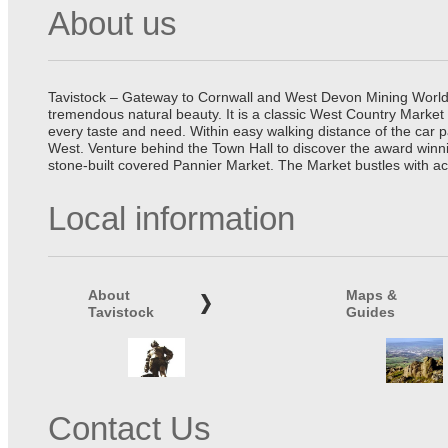
About us
Tavistock – Gateway to Cornwall and West Devon Mining World He
tremendous natural beauty. It is a classic West Country Market
every taste and need. Within easy walking distance of the car 
West. Venture behind the Town Hall to discover the award winn
stone-built covered Pannier Market. The Market bustles with ac
Local information
About
Maps &
Tavistock
Guides
Contact Us