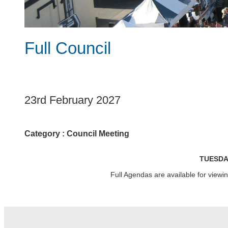
Full Council
1
23rd February 2027
Category :
Council Meeting
TUESDA
Full Agendas are available for view