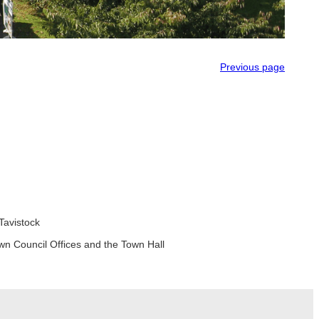
Previous page
Tavistock
wn Council Offices and the Town Hall