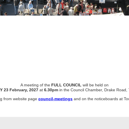
A meeting of the
FULL COUNCIL
will be held on
Y
23 February, 2027
at
6.30pm
in the Council Chamber, Drake Road, 
ing from website page
council-meetings
and on the noticeboards at To