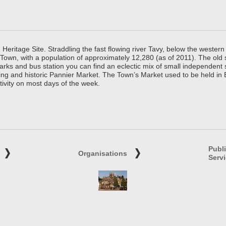
ritage Site. Straddling the fast flowing river Tavy, below the western 
 Town, with a population of approximately 12,280 (as of 2011). The old
parks and bus station you can find an eclectic mix of small independen
ing and historic Pannier Market. The Town’s Market used to be held in
tivity on most days of the week.
Publ
Organisations
Serv