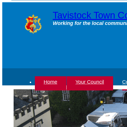
Skip
to
Tavistock Town Co
content
Working for the local communi
Home
Your Council
Co