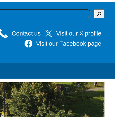
Contact us
Visit our X profile
Visit our Facebook page