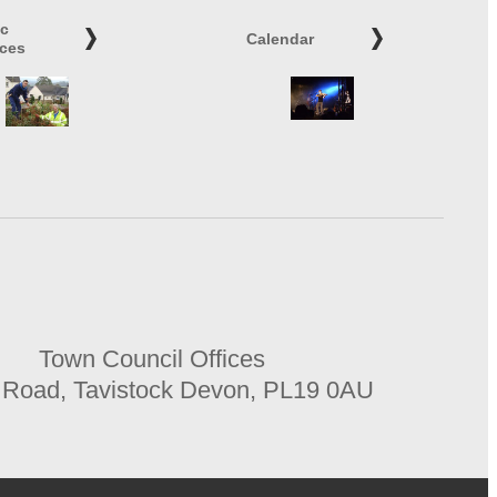
ic
Calendar
ices
Town Council Offices
 Road, Tavistock Devon, PL19 0AU