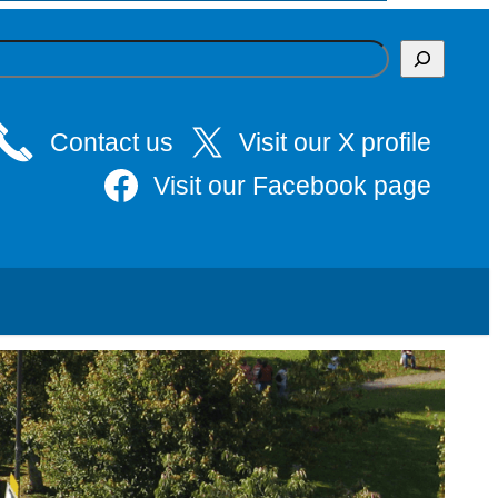
Contact us
Visit our X profile
Visit our Facebook page