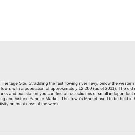
ritage Site. Straddling the fast flowing river Tavy, below the western 
 Town, with a population of approximately 12,280 (as of 2011). The old
parks and bus station you can find an eclectic mix of small independen
ing and historic Pannier Market. The Town’s Market used to be held in
tivity on most days of the week.