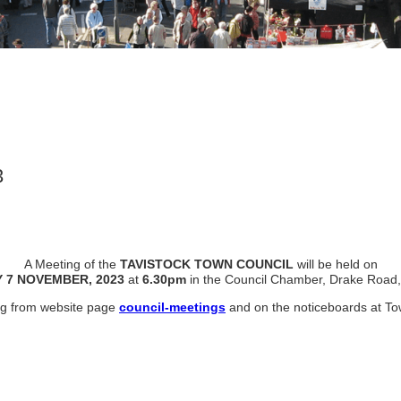
3
A Meeting of the
TAVISTOCK TOWN COUNCIL
will be held on
 7 NOVEMBER, 2023
at
6.30pm
in the Council Chamber, Drake Road,
ing from website page
council-meetings
and on the noticeboards at To