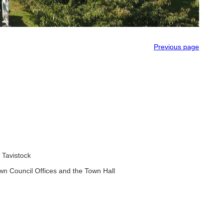
Previous page
 Tavistock
wn Council Offices and the Town Hall