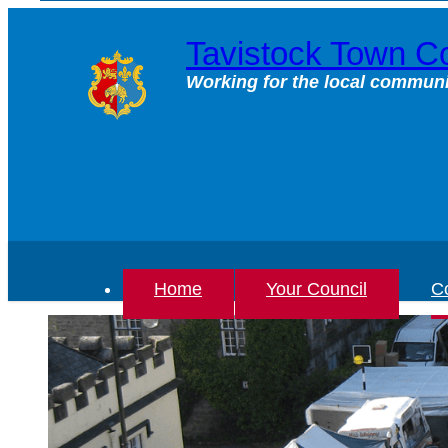
Skip
to
Tavistock Town Co
content
Working for the local communi
Home
Your Council
Co