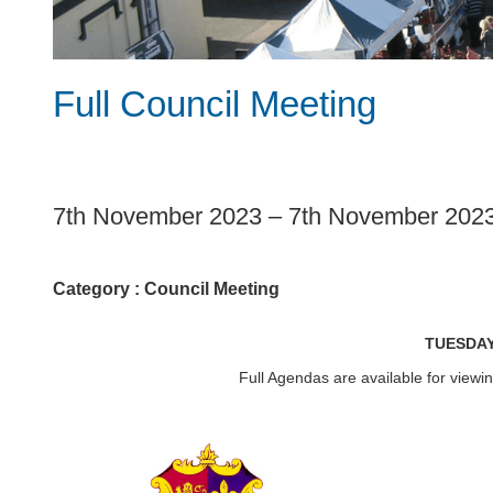
Full Council Meeting
1
7th November 2023
–
7th November 202
Category :
Council Meeting
TUESDAY
Full Agendas are available for view