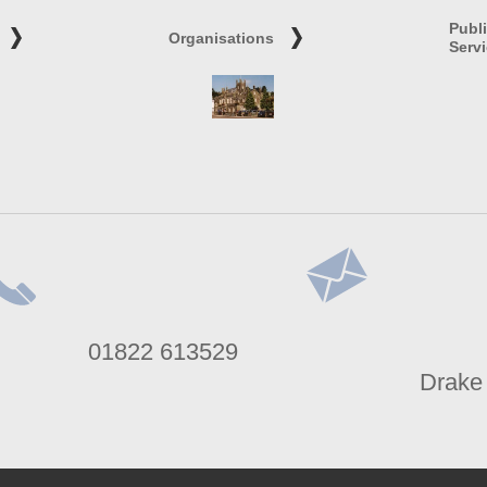
Publ
Organisations
Serv
lephone
Address
01822 613529
umber
Drake