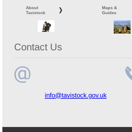
About
Maps &
Tavistock
Guides
Contact Us
Email
Te
info@tavistock.gov.uk
address
n