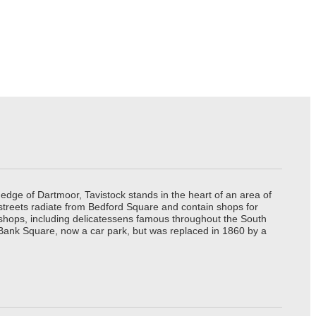
edge of Dartmoor, Tavistock stands in the heart of an area of
 streets radiate from Bedford Square and contain shops for
t shops, including delicatessens famous throughout the South
 Bank Square, now a car park, but was replaced in 1860 by a