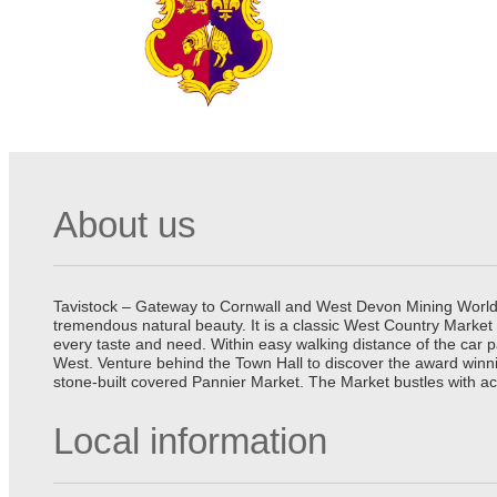
About us
Tavistock – Gateway to Cornwall and West Devon Mining World He
tremendous natural beauty. It is a classic West Country Market
every taste and need. Within easy walking distance of the car 
West. Venture behind the Town Hall to discover the award winn
stone-built covered Pannier Market. The Market bustles with ac
Local information