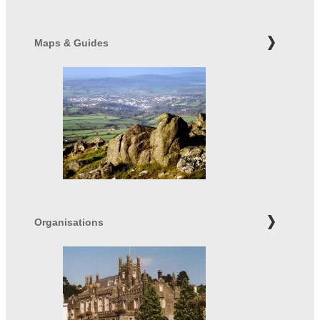
Maps & Guides
Organisations