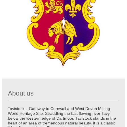
About us
Tavistock – Gateway to Cornwall and West Devon Mining
World Heritage Site. Straddling the fast flowing river Tavy,
below the western edge of Dartmoor, Tavistock stands in the
heart of an area of tremendous natural beauty. It is a classic