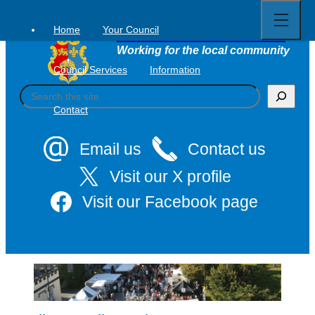
Open
Skip
full
to
menu
Home
Your Council
Tavistock Town Council
content
Working for the local community
Council Services
Information
S
e
Contact
a
r
c
Email us
Contact us
h
Visit our X profile
Visit our Facebook page