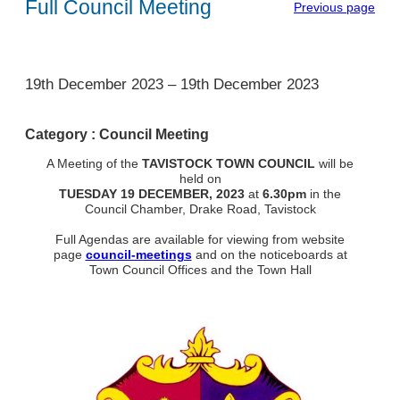
Full Council Meeting
Previous page
1
19th December 2023
–
19th December 2023
Category :
Council Meeting
A Meeting of the
TAVISTOCK TOWN COUNCIL
will be
held on
TUESDAY 19 DECEMBER, 2023
at
6.30pm
in the
Council Chamber, Drake Road, Tavistock
Full Agendas are available for viewing from website
page
council-meetings
and on the noticeboards at
Town Council Offices and the Town Hall