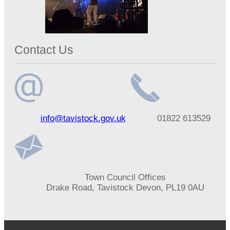
Contact Us
Email
Telephone
info@tavistock.gov.uk
01822 613529
address
number
Address
Town Council Offices
Drake Road, Tavistock Devon, PL19 0AU