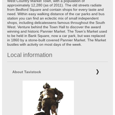
West Country Market Town, with a population of
approximately 12,280 (as of 2011). The old streets radiate
from Bedford Square and contain shops for every taste and
need. Within easy walking distance of the car parks and bus
station you can find an eclectic mix of small independent
shops, including delicatessens famous throughout the South
West. Venture behind the Town Hall to discover the award
winning and historic Pannier Market. The Town’s Market used
to be held in Bank Square, now a car park, but was replaced
in 1860 by a stone-built covered Pannier Market. The Market
bustles with activity on most days of the week.
Local information
About Tavistock