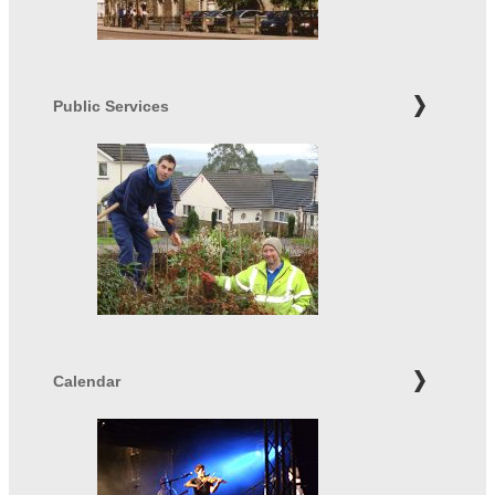
Public Services
Calendar