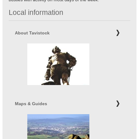
Local information
About Tavistock
Maps & Guides