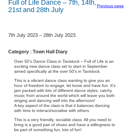
Full of Life Dance – 7th, 14th,
Previous page
21st and 28th July
1
7th July 2023
–
28th July 2023
Category :
Town Hall Diary
Over 50’s Dance Class in Tavistock – Full of Life is an
exciting new dance class set to start in September
aimed specifically at the over 50’s in Tavistock.
This is a vibrant dance class wanting to give you an
hour of freedom to engage, let loose and have fun. It’s
jam packed with lots of different dance styles, catchy
music from around the world which will leave you both
singing and dancing well into the afternoon!
A key aspect of the class is that it balances dancing
with time to interact/socialise with others.
This is a very friendly, sociable class. All you need to
bring is a good pair of shoes and have a willingness to
be part of something fun, lots of fun!