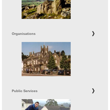
Organisations
Public Services