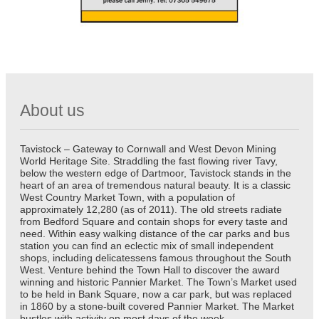
About us
Tavistock – Gateway to Cornwall and West Devon Mining
World Heritage Site. Straddling the fast flowing river Tavy,
below the western edge of Dartmoor, Tavistock stands in the
heart of an area of tremendous natural beauty. It is a classic
West Country Market Town, with a population of
approximately 12,280 (as of 2011). The old streets radiate
from Bedford Square and contain shops for every taste and
need. Within easy walking distance of the car parks and bus
station you can find an eclectic mix of small independent
shops, including delicatessens famous throughout the South
West. Venture behind the Town Hall to discover the award
winning and historic Pannier Market. The Town’s Market used
to be held in Bank Square, now a car park, but was replaced
in 1860 by a stone-built covered Pannier Market. The Market
bustles with activity on most days of the week.