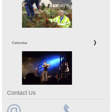
Calendar
Contact Us