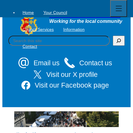
Open
Skip
full
to
menu
Home
Your Council
Tavistock Town Council
content
Working for the local community
Council Services
Information
S
e
Contact
a
r
c
Email us
Contact us
h
Visit our X profile
Visit our Facebook page