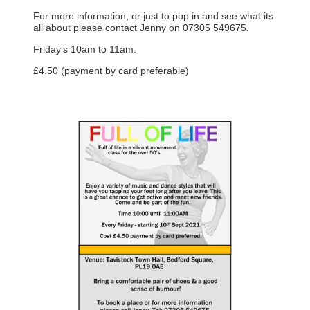
For more information, or just to pop in and see what its
all about please contact Jenny on 07305 549675.
Friday’s 10am to 11am.
£4.50 (payment by card preferable)