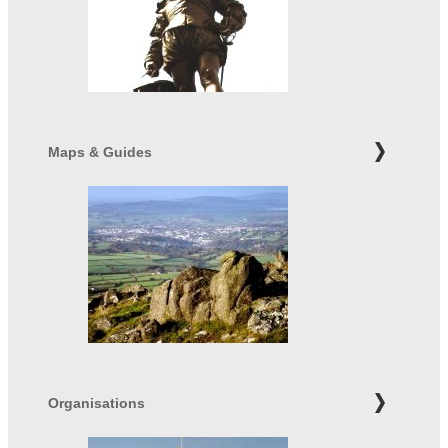
Maps & Guides
Organisations