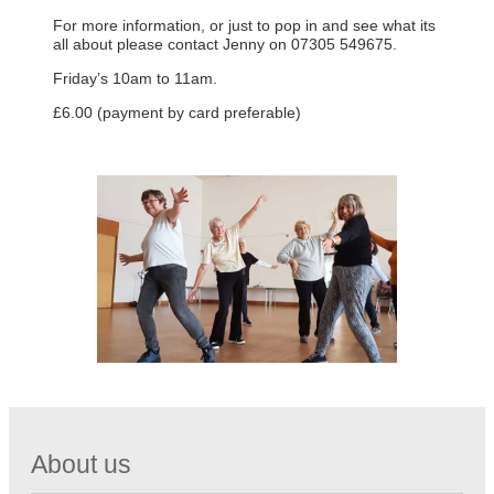
For more information, or just to pop in and see what its
all about please contact Jenny on 07305 549675.
Friday’s 10am to 11am.
£6.00 (payment by card preferable)
About us