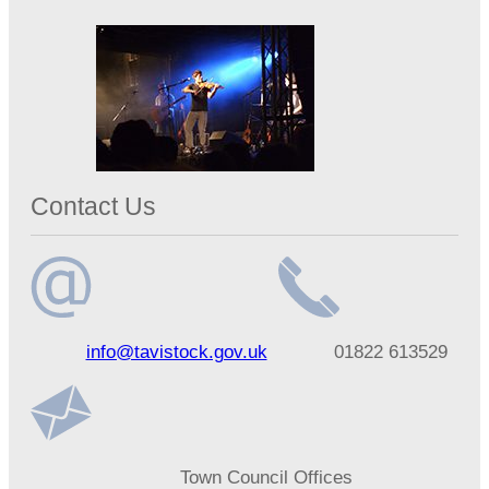
Contact Us
Email
Telephone
info@tavistock.gov.uk
01822 613529
address
number
Address
Town Council Offices