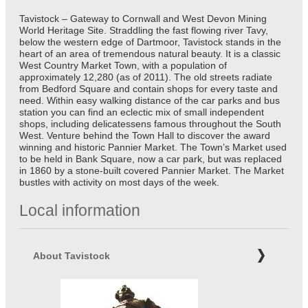
Tavistock – Gateway to Cornwall and West Devon Mining
World Heritage Site. Straddling the fast flowing river Tavy,
below the western edge of Dartmoor, Tavistock stands in the
heart of an area of tremendous natural beauty. It is a classic
West Country Market Town, with a population of
approximately 12,280 (as of 2011). The old streets radiate
from Bedford Square and contain shops for every taste and
need. Within easy walking distance of the car parks and bus
station you can find an eclectic mix of small independent
shops, including delicatessens famous throughout the South
West. Venture behind the Town Hall to discover the award
winning and historic Pannier Market. The Town’s Market used
to be held in Bank Square, now a car park, but was replaced
in 1860 by a stone-built covered Pannier Market. The Market
bustles with activity on most days of the week.
Local information
About Tavistock