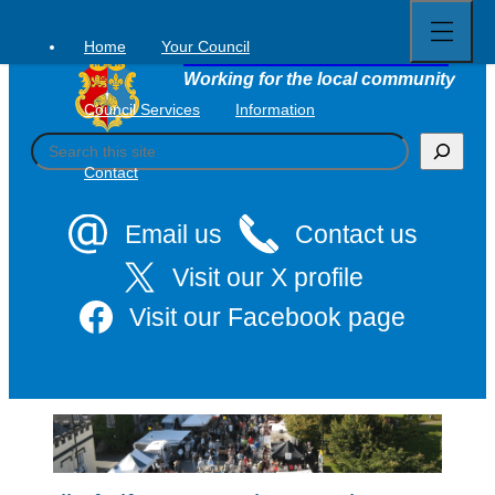
Open
Skip
full
to
menu
Home
Your Council
Tavistock Town Council
content
Working for the local community
Council Services
Information
S
e
Contact
a
r
c
Email us
Contact us
h
Visit our X profile
Visit our Facebook page