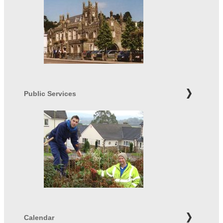
Public Services
Calendar