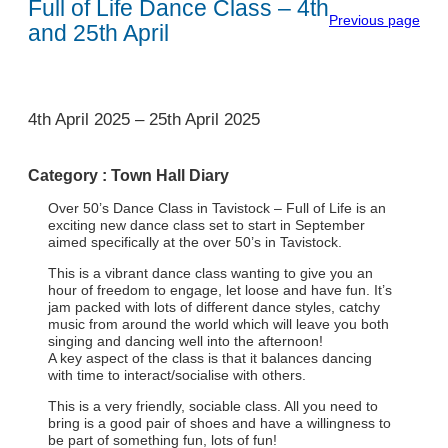
Full of Life Dance Class – 4th
Previous page
and 25th April
1
4th April 2025
–
25th April 2025
Category :
Town Hall Diary
Over 50’s Dance Class in Tavistock – Full of Life is an
exciting new dance class set to start in September
aimed specifically at the over 50’s in Tavistock.
This is a vibrant dance class wanting to give you an
hour of freedom to engage, let loose and have fun. It’s
jam packed with lots of different dance styles, catchy
music from around the world which will leave you both
singing and dancing well into the afternoon!
A key aspect of the class is that it balances dancing
with time to interact/socialise with others.
This is a very friendly, sociable class. All you need to
bring is a good pair of shoes and have a willingness to
be part of something fun, lots of fun!