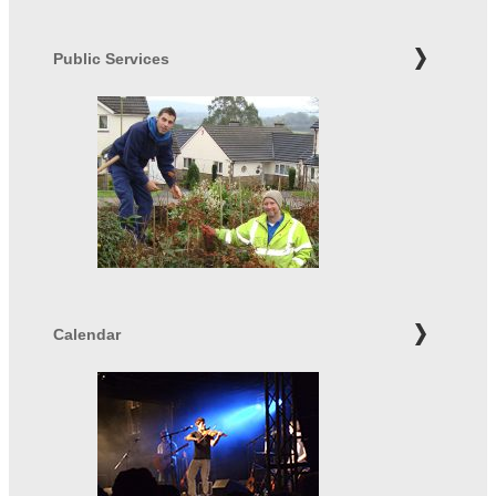
Public Services
Calendar