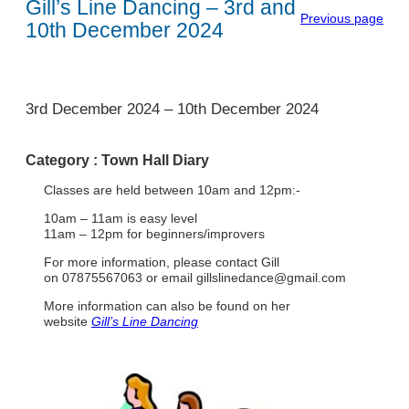
Gill’s Line Dancing – 3rd and
Previous page
10th December 2024
1
3rd December 2024
–
10th December 2024
Category :
Town Hall Diary
Classes are held between 10am and 12pm:-
10am – 11am is easy level
11am – 12pm for beginners/improvers
For more information, please contact Gill
on 07875567063 or email
gillslinedance@gmail.com
More information can also be found on her
website
Gill’s Line Dancing