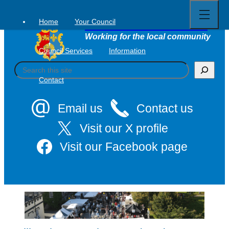
Open
Skip
full
to
menu
Home
Your Council
Tavistock Town Council
content
Working for the local community
Council Services
Information
S
e
Contact
a
r
c
Email us
Contact us
h
Visit our X profile
Visit our Facebook page