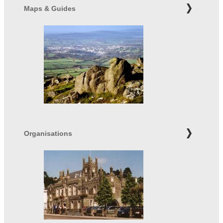
Maps & Guides
Organisations