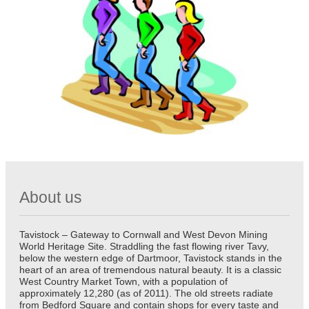
About us
Tavistock – Gateway to Cornwall and West Devon Mining
World Heritage Site. Straddling the fast flowing river Tavy,
below the western edge of Dartmoor, Tavistock stands in the
heart of an area of tremendous natural beauty. It is a classic
West Country Market Town, with a population of
approximately 12,280 (as of 2011). The old streets radiate
from Bedford Square and contain shops for every taste and