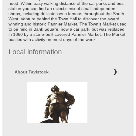
need. Within easy walking distance of the car parks and bus
station you can find an eclectic mix of small independent
shops, including delicatessens famous throughout the South
West. Venture behind the Town Hall to discover the award
winning and historic Pannier Market. The Town’s Market used
to be held in Bank Square, now a car park, but was replaced
in 1860 by a stone-built covered Pannier Market. The Market
bustles with activity on most days of the week.
Local information
About Tavistock