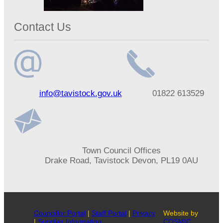
Contact Us
Email
Telephone
info@tavistock.gov.uk
01822 613529
address
number
Address
Town Council Offices
Drake Road, Tavistock Devon, PL19 0AU
Councillor Portal
|
Staff Portal
|
Privacy
Website by
|
Supplier Information
COSMIC