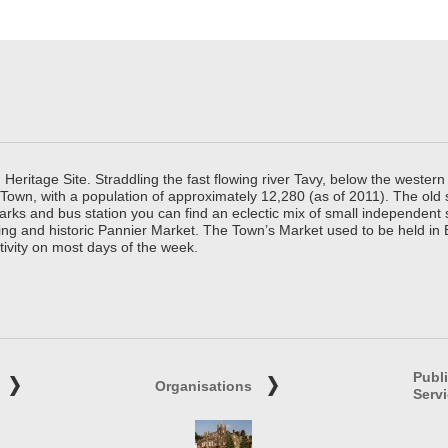
ritage Site. Straddling the fast flowing river Tavy, below the western 
 Town, with a population of approximately 12,280 (as of 2011). The old
parks and bus station you can find an eclectic mix of small independen
ing and historic Pannier Market. The Town’s Market used to be held in
tivity on most days of the week.
Publ
Organisations
Serv