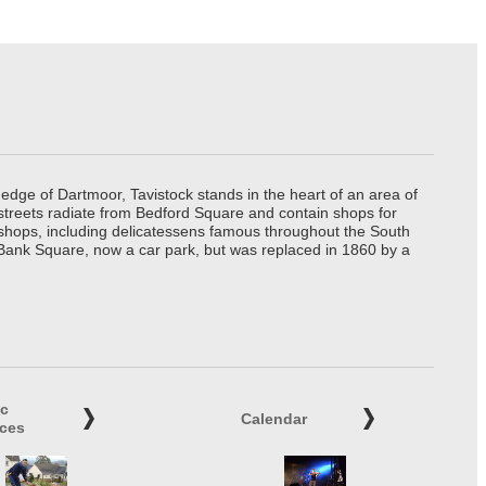
edge of Dartmoor, Tavistock stands in the heart of an area of
 streets radiate from Bedford Square and contain shops for
t shops, including delicatessens famous throughout the South
 Bank Square, now a car park, but was replaced in 1860 by a
ic
Calendar
ices