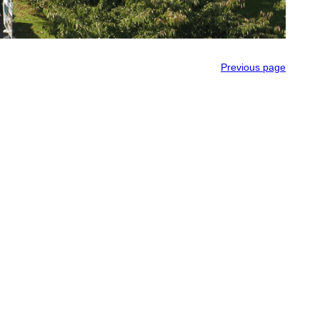
Previous page