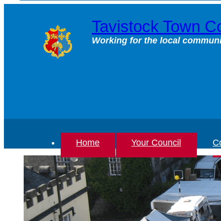
Skip
to
Tavistock Town Co
content
Working for the local communi
Home
Your Council
Co