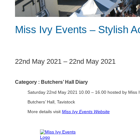
Miss Ivy Events – Stylish A
1
22nd May 2021
–
22nd May 2021
Category :
Butchers’ Hall Diary
Saturday 22nd May 2021 10.00 – 16.00 hosted by Miss I
Butchers’ Hall, Tavistock
More details visit
Miss Ivy Events Website