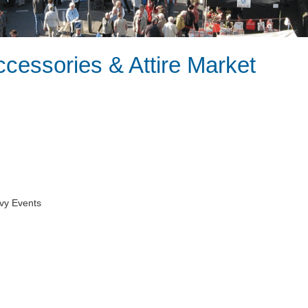
ccessories & Attire Market
vy Events