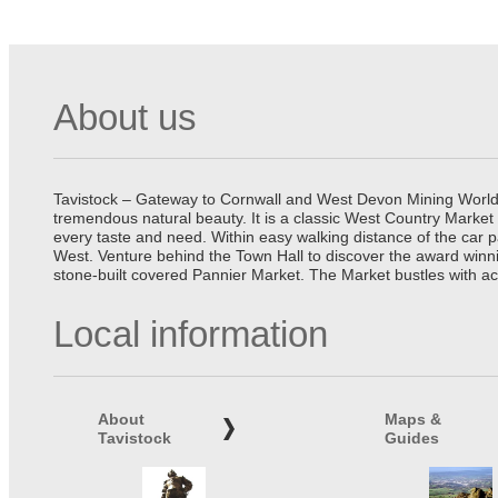
About us
Tavistock – Gateway to Cornwall and West Devon Mining World He
tremendous natural beauty. It is a classic West Country Market
every taste and need. Within easy walking distance of the car 
West. Venture behind the Town Hall to discover the award winn
stone-built covered Pannier Market. The Market bustles with ac
Local information
About
Maps &
Tavistock
Guides