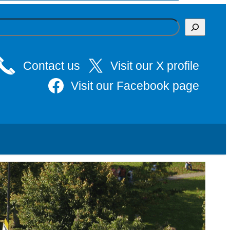
Contact us
Visit our X profile
Visit our Facebook page