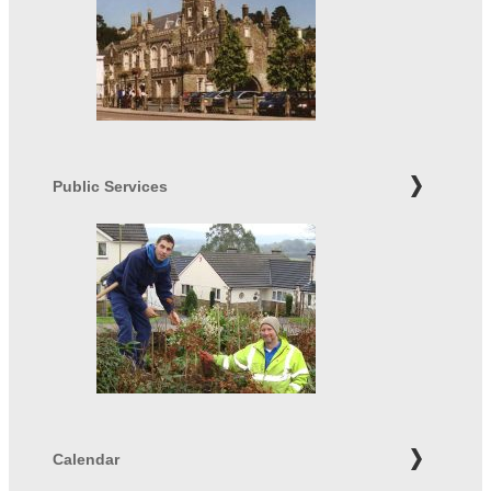
Public Services
Calendar