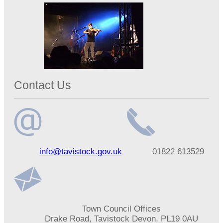
Contact Us
Email
Telephone
info@tavistock.gov.uk
01822 613529
address
number
Address
Town Council Offices
Drake Road, Tavistock Devon, PL19 0AU