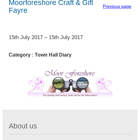
Moorforeshore Craft & Gift
Previous page
Fayre
1
15th July 2017
–
15th July 2017
Category :
Town Hall Diary
About us