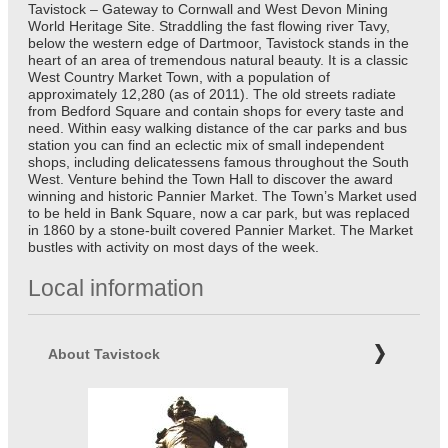
Tavistock – Gateway to Cornwall and West Devon Mining
World Heritage Site. Straddling the fast flowing river Tavy,
below the western edge of Dartmoor, Tavistock stands in the
heart of an area of tremendous natural beauty. It is a classic
West Country Market Town, with a population of
approximately 12,280 (as of 2011). The old streets radiate
from Bedford Square and contain shops for every taste and
need. Within easy walking distance of the car parks and bus
station you can find an eclectic mix of small independent
shops, including delicatessens famous throughout the South
West. Venture behind the Town Hall to discover the award
winning and historic Pannier Market. The Town’s Market used
to be held in Bank Square, now a car park, but was replaced
in 1860 by a stone-built covered Pannier Market. The Market
bustles with activity on most days of the week.
Local information
About Tavistock