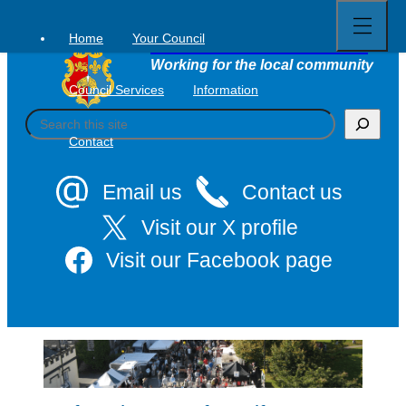
Open
Skip
full
to
menu
Home
Your Council
Tavistock Town Council
content
Working for the local community
Council Services
Information
S
e
Contact
a
r
c
Email us
Contact us
h
Visit our X profile
Visit our Facebook page