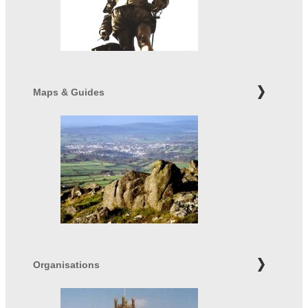
Maps & Guides
Organisations