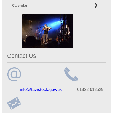
Calendar
Contact Us
Email
Telephone
info@tavistock.gov.uk
01822 613529
address
number