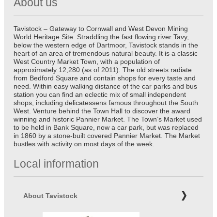
About us
Tavistock – Gateway to Cornwall and West Devon Mining
World Heritage Site. Straddling the fast flowing river Tavy,
below the western edge of Dartmoor, Tavistock stands in the
heart of an area of tremendous natural beauty. It is a classic
West Country Market Town, with a population of
approximately 12,280 (as of 2011). The old streets radiate
from Bedford Square and contain shops for every taste and
need. Within easy walking distance of the car parks and bus
station you can find an eclectic mix of small independent
shops, including delicatessens famous throughout the South
West. Venture behind the Town Hall to discover the award
winning and historic Pannier Market. The Town’s Market used
to be held in Bank Square, now a car park, but was replaced
in 1860 by a stone-built covered Pannier Market. The Market
bustles with activity on most days of the week.
Local information
About Tavistock