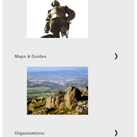
Maps & Guides
Organisations