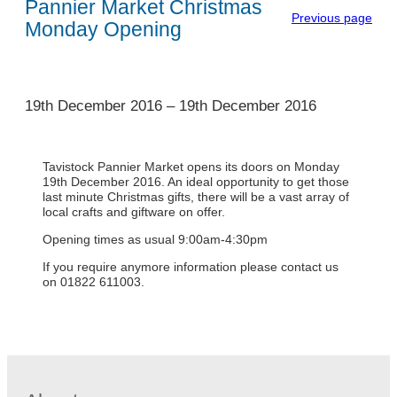
Pannier Market Christmas
Previous page
Monday Opening
1
19th December 2016
–
19th December 2016
Tavistock Pannier Market opens its doors on Monday
19th December 2016. An ideal opportunity to get those
last minute Christmas gifts, there will be a vast array of
local crafts and giftware on offer.
Opening times as usual 9:00am-4:30pm
If you require anymore information please contact us
on 01822 611003.