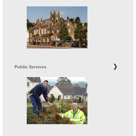
Public Services