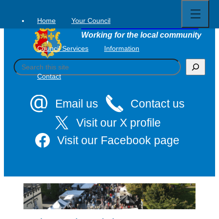
Open
Skip
full
to
menu
Home
Your Council
Tavistock Town Council
content
Working for the local community
Council Services
Information
S
e
Contact
a
r
c
Email us
Contact us
h
Visit our X profile
Visit our Facebook page