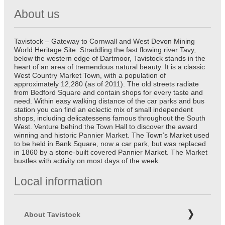
About us
Tavistock – Gateway to Cornwall and West Devon Mining
World Heritage Site. Straddling the fast flowing river Tavy,
below the western edge of Dartmoor, Tavistock stands in the
heart of an area of tremendous natural beauty. It is a classic
West Country Market Town, with a population of
approximately 12,280 (as of 2011). The old streets radiate
from Bedford Square and contain shops for every taste and
need. Within easy walking distance of the car parks and bus
station you can find an eclectic mix of small independent
shops, including delicatessens famous throughout the South
West. Venture behind the Town Hall to discover the award
winning and historic Pannier Market. The Town’s Market used
to be held in Bank Square, now a car park, but was replaced
in 1860 by a stone-built covered Pannier Market. The Market
bustles with activity on most days of the week.
Local information
About Tavistock