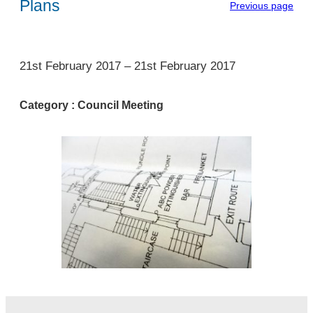
Plans
Previous page
1
21st February 2017
–
21st February 2017
Category :
Council Meeting