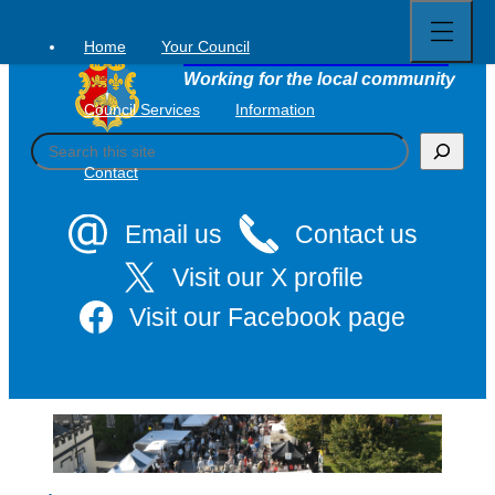
Open
Skip
full
to
menu
Home
Your Council
Tavistock Town Council
content
Working for the local community
Council Services
Information
S
e
Contact
a
r
c
Email us
Contact us
h
Visit our X profile
Visit our Facebook page