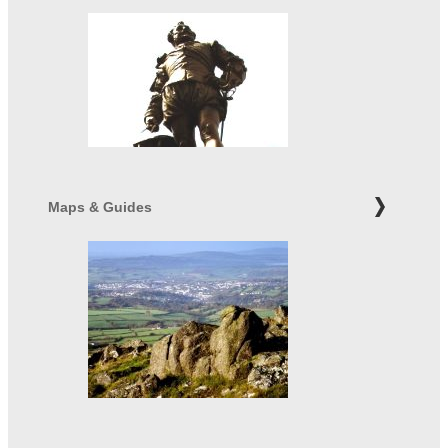
Maps & Guides