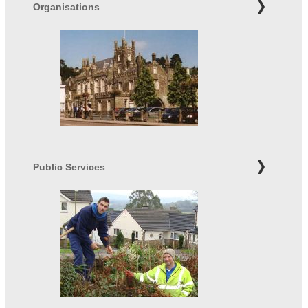
Organisations
Public Services