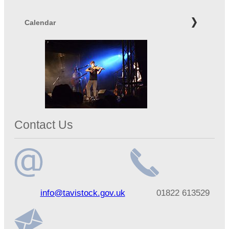
Calendar
Contact Us
Email
Telephone
info@tavistock.gov.uk
01822 613529
address
number