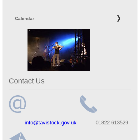
Calendar
Contact Us
Email
Telephone
info@tavistock.gov.uk
01822 613529
address
number