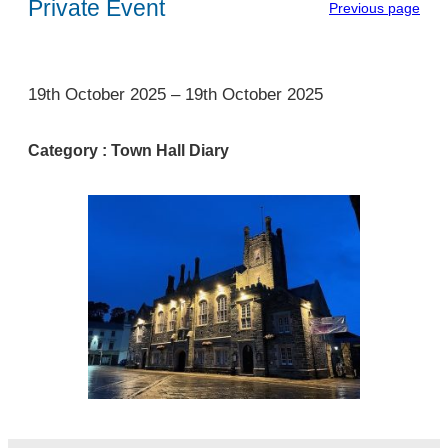
Private Event
Previous page
1
19th October 2025
–
19th October 2025
Category :
Town Hall Diary