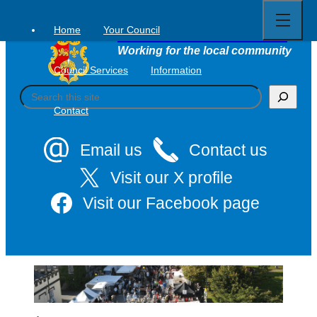
Open
Skip
full
to
menu
Home
Your Council
Tavistock Town Council
content
Working for the local community
Council Services
Information
S
e
Contact
a
r
c
Email us
Contact us
h
Visit our X profile
Visit our Facebook page