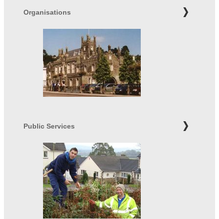
Organisations
Public Services