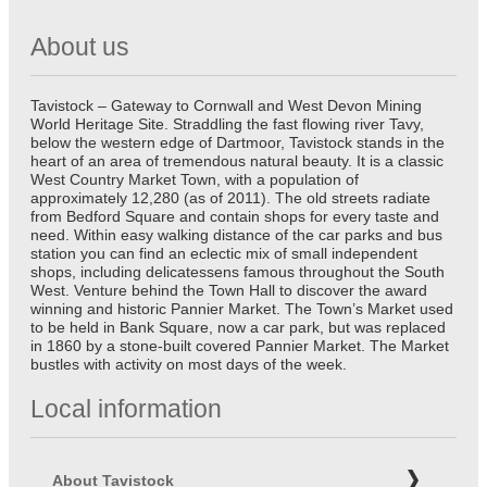
About us
Tavistock – Gateway to Cornwall and West Devon Mining
World Heritage Site. Straddling the fast flowing river Tavy,
below the western edge of Dartmoor, Tavistock stands in the
heart of an area of tremendous natural beauty. It is a classic
West Country Market Town, with a population of
approximately 12,280 (as of 2011). The old streets radiate
from Bedford Square and contain shops for every taste and
need. Within easy walking distance of the car parks and bus
station you can find an eclectic mix of small independent
shops, including delicatessens famous throughout the South
West. Venture behind the Town Hall to discover the award
winning and historic Pannier Market. The Town’s Market used
to be held in Bank Square, now a car park, but was replaced
in 1860 by a stone-built covered Pannier Market. The Market
bustles with activity on most days of the week.
Local information
About Tavistock