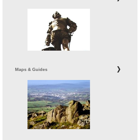
Maps & Guides