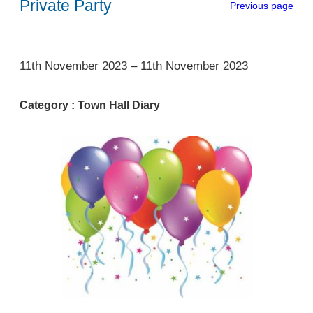
Private Party
Previous page
1
11th November 2023
–
11th November 2023
Category :
Town Hall Diary