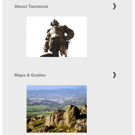
About Tavistock
Maps & Guides