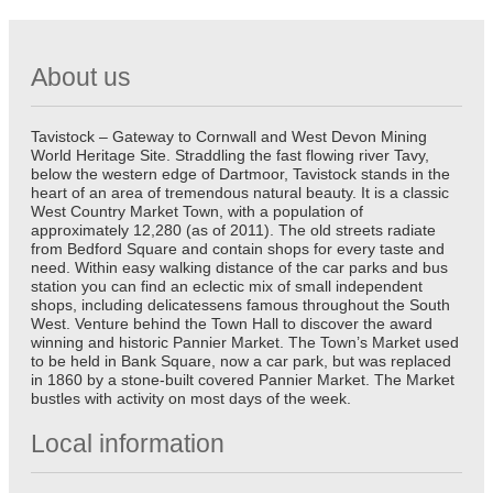
About us
Tavistock – Gateway to Cornwall and West Devon Mining
World Heritage Site. Straddling the fast flowing river Tavy,
below the western edge of Dartmoor, Tavistock stands in the
heart of an area of tremendous natural beauty. It is a classic
West Country Market Town, with a population of
approximately 12,280 (as of 2011). The old streets radiate
from Bedford Square and contain shops for every taste and
need. Within easy walking distance of the car parks and bus
station you can find an eclectic mix of small independent
shops, including delicatessens famous throughout the South
West. Venture behind the Town Hall to discover the award
winning and historic Pannier Market. The Town’s Market used
to be held in Bank Square, now a car park, but was replaced
in 1860 by a stone-built covered Pannier Market. The Market
bustles with activity on most days of the week.
Local information