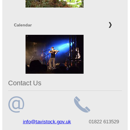
Calendar
Contact Us
Email
Telephone
info@tavistock.gov.uk
01822 613529
address
number