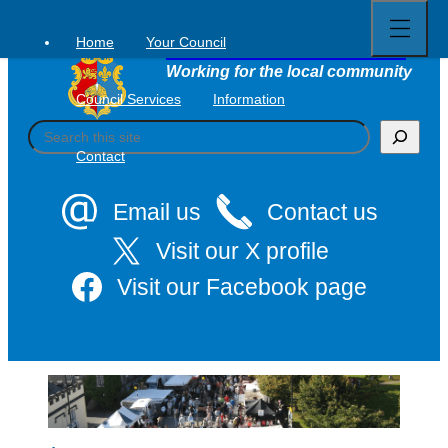
Open
Skip
full
to
menu
Home
Your Council
Tavistock Town Council
content
Working for the local community
Council Services
Information
S
e
Contact
a
r
c
Email us
Contact us
h
Visit our X profile
Visit our Facebook page