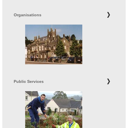
Organisations
Public Services