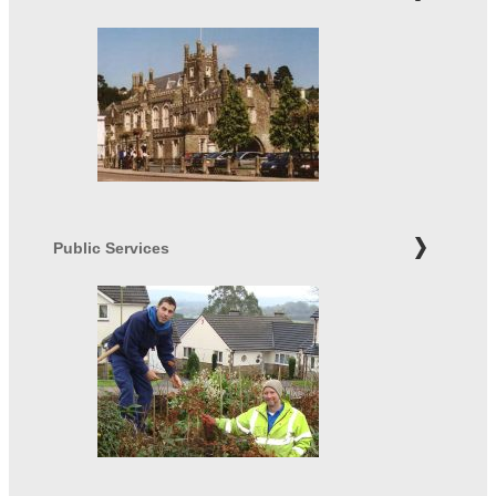
Public Services