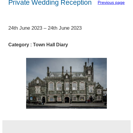
Private Wedding Reception
Previous page
1
24th June 2023
–
24th June 2023
Category :
Town Hall Diary