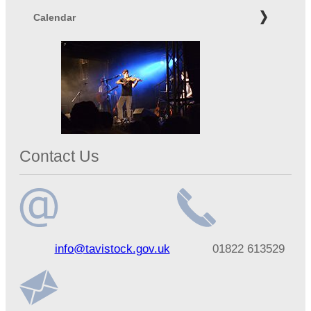
Calendar
Contact Us
Email
Telephone
info@tavistock.gov.uk
01822 613529
address
number