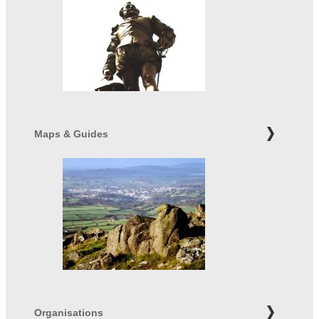
Maps & Guides
Organisations