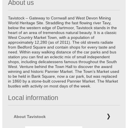
About us
Tavistock – Gateway to Cornwall and West Devon Mining
World Heritage Site. Straddling the fast flowing river Tavy,
below the western edge of Dartmoor, Tavistock stands in the
heart of an area of tremendous natural beauty. It is a classic
West Country Market Town, with a population of
approximately 12,280 (as of 2011). The old streets radiate
from Bedford Square and contain shops for every taste and
need. Within easy walking distance of the car parks and bus
station you can find an eclectic mix of small independent
shops, including delicatessens famous throughout the South
West. Venture behind the Town Hall to discover the award
winning and historic Pannier Market. The Town’s Market used
to be held in Bank Square, now a car park, but was replaced
in 1860 by a stone-built covered Pannier Market. The Market
bustles with activity on most days of the week.
Local information
About Tavistock