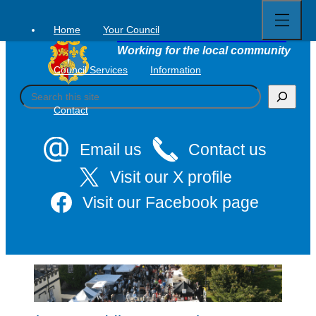
Open
Skip
full
to
menu
Home
Your Council
Tavistock Town Council
content
Working for the local community
Council Services
Information
S
e
Contact
a
r
c
Email us
Contact us
h
Visit our X profile
Visit our Facebook page