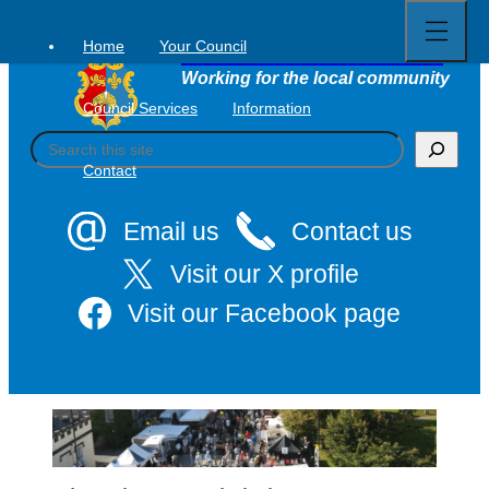
Open
Skip
full
to
menu
Home
Your Council
Tavistock Town Council
content
Working for the local community
Council Services
Information
S
e
Contact
a
r
c
Email us
Contact us
h
Visit our X profile
Visit our Facebook page