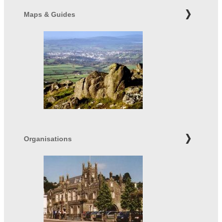
Maps & Guides
Organisations