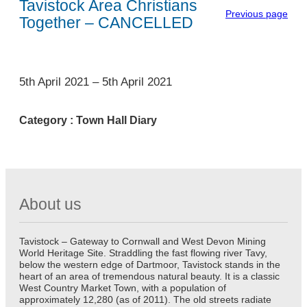
Tavistock Area Christians
Previous page
Together – CANCELLED
1
5th April 2021
–
5th April 2021
Category :
Town Hall Diary
About us
Tavistock – Gateway to Cornwall and West Devon Mining
World Heritage Site. Straddling the fast flowing river Tavy,
below the western edge of Dartmoor, Tavistock stands in the
heart of an area of tremendous natural beauty. It is a classic
West Country Market Town, with a population of
approximately 12,280 (as of 2011). The old streets radiate