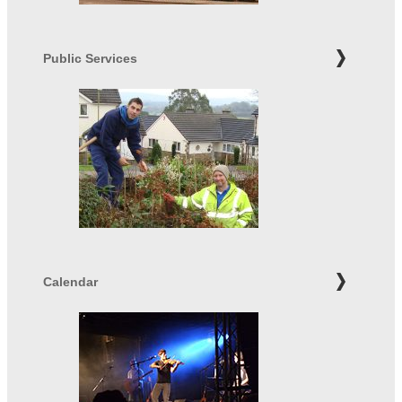
Public Services
Calendar