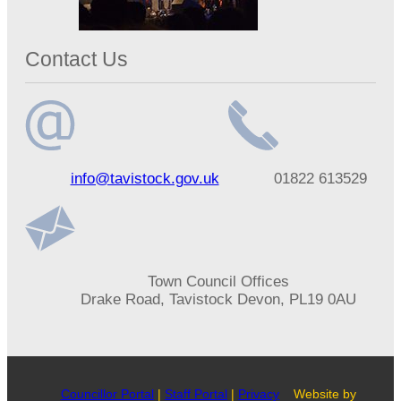
Contact Us
Email
Telephone
info@tavistock.gov.uk
01822 613529
address
number
Address
Town Council Offices
Drake Road, Tavistock Devon, PL19 0AU
Councillor Portal
|
Staff Portal
|
Privacy
Website by