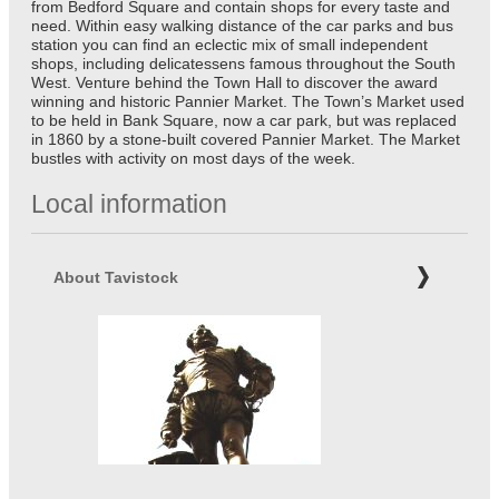
from Bedford Square and contain shops for every taste and
need. Within easy walking distance of the car parks and bus
station you can find an eclectic mix of small independent
shops, including delicatessens famous throughout the South
West. Venture behind the Town Hall to discover the award
winning and historic Pannier Market. The Town’s Market used
to be held in Bank Square, now a car park, but was replaced
in 1860 by a stone-built covered Pannier Market. The Market
bustles with activity on most days of the week.
Local information
About Tavistock