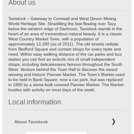
About us
Tavistock – Gateway to Cornwall and West Devon Mining
World Heritage Site. Straddling the fast flowing river Tavy,
below the western edge of Dartmoor, Tavistock stands in the
heart of an area of tremendous natural beauty. It is a classic
West Country Market Town, with a population of
approximately 12,280 (as of 2011). The old streets radiate
from Bedford Square and contain shops for every taste and
need. Within easy walking distance of the car parks and bus
station you can find an eclectic mix of small independent
shops, including delicatessens famous throughout the South
West. Venture behind the Town Hall to discover the award
winning and historic Pannier Market. The Town’s Market used
to be held in Bank Square, now a car park, but was replaced
in 1860 by a stone-built covered Pannier Market. The Market
bustles with activity on most days of the week.
Local information
About Tavistock