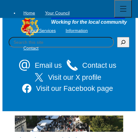
Open
Skip
full
to
menu
Home
Your Council
Tavistock Town Council
content
Working for the local community
Council Services
Information
S
e
Contact
a
r
c
Email us
Contact us
h
Visit our X profile
Visit our Facebook page