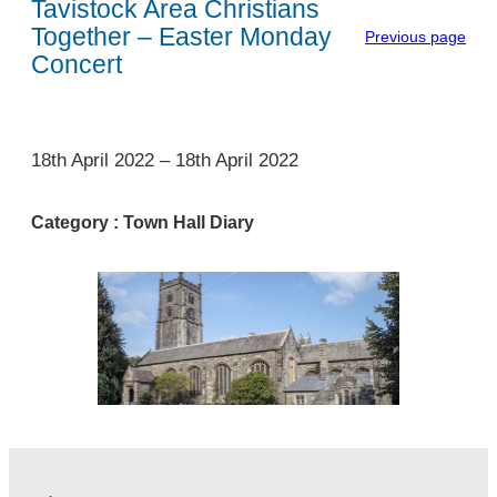
Tavistock Area Christians
Together – Easter Monday
Previous page
Concert
1
18th April 2022
–
18th April 2022
Category :
Town Hall Diary