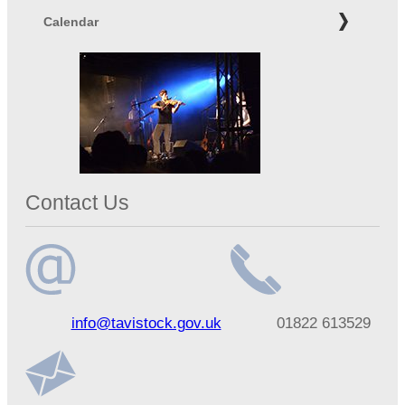
Calendar
Contact Us
Email
Telephone
info@tavistock.gov.uk
01822 613529
address
number