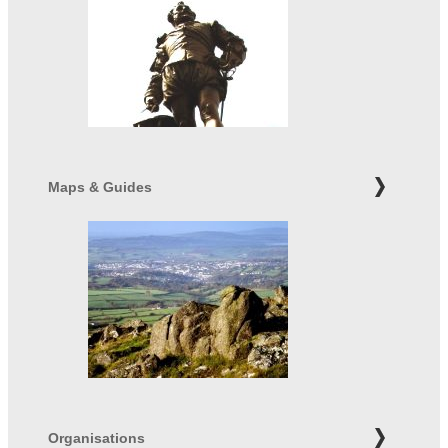
Maps & Guides
Organisations