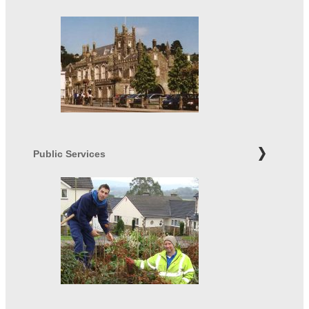
Public Services