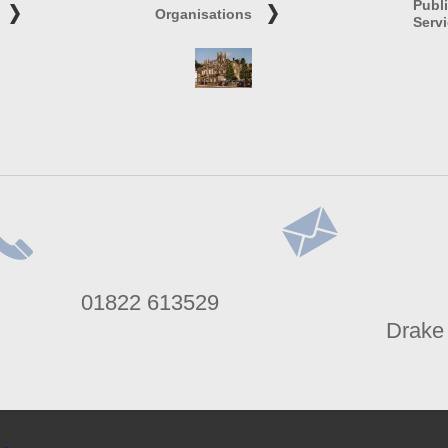
Publ
Organisations
Serv
lephone
Address
01822 613529
umber
Drake