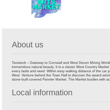
About us
Tavistock – Gateway to Cornwall and West Devon Mining World He
tremendous natural beauty. It is a classic West Country Market
every taste and need. Within easy walking distance of the car 
West. Venture behind the Town Hall to discover the award winn
stone-built covered Pannier Market. The Market bustles with ac
Local information