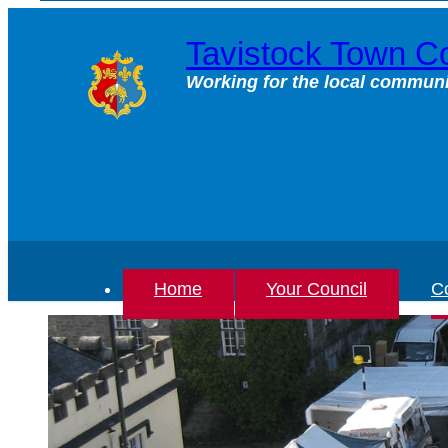
Skip
to
Tavistock Town Co
content
Working for the local communi
Home
Your Council
Co