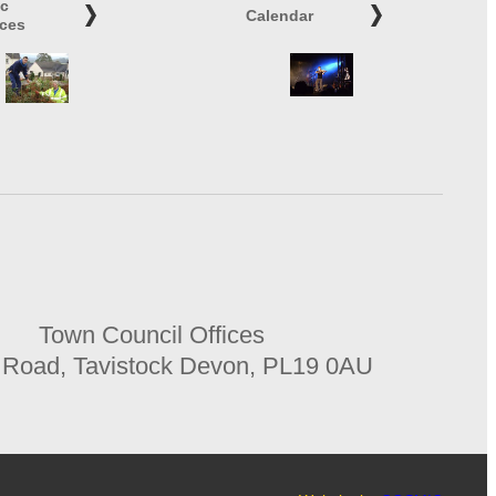
ic
Calendar
ices
Town Council Offices
 Road, Tavistock Devon, PL19 0AU