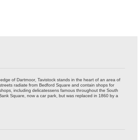
edge of Dartmoor, Tavistock stands in the heart of an area of
 streets radiate from Bedford Square and contain shops for
t shops, including delicatessens famous throughout the South
 Bank Square, now a car park, but was replaced in 1860 by a