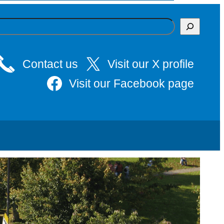
Contact us
Visit our X profile
Visit our Facebook page