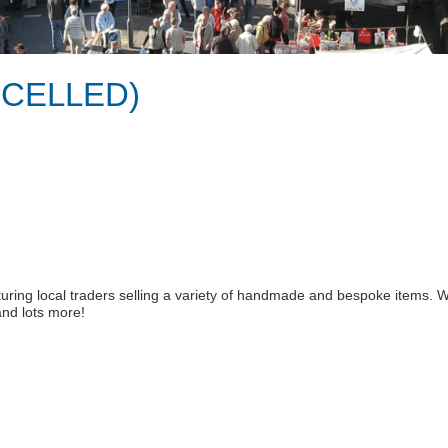
ANCELLED)
turing local traders selling a variety of handmade and bespoke items. We
 and lots more!