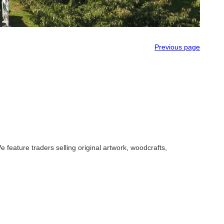
Previous page
 feature traders selling original artwork, woodcrafts,