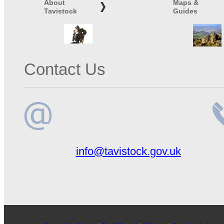
About
Maps &
Tavistock
Guides
Contact Us
Email
Te
info@tavistock.gov.uk
address
n