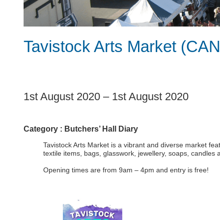
Tavistock Arts Market (C
1
1st August 2020
–
1st August 2020
Category :
Butchers’ Hall Diary
Tavistock Arts Market is a vibrant and diverse market fea
textile items, bags, glasswork, jewellery, soaps, candles
Opening times are from 9am – 4pm and entry is free!