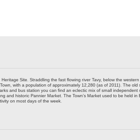
ritage Site. Straddling the fast flowing river Tavy, below the western 
 Town, with a population of approximately 12,280 (as of 2011). The old
parks and bus station you can find an eclectic mix of small independen
ing and historic Pannier Market. The Town’s Market used to be held in
tivity on most days of the week.