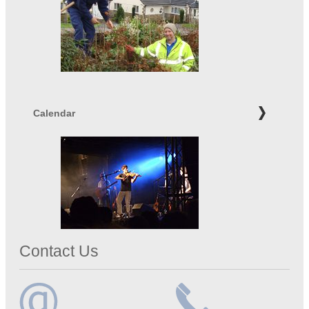
Calendar
Contact Us