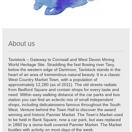
About us
Tavistock – Gateway to Cornwall and West Devon Mining
World Heritage Site. Straddling the fast flowing river Tavy,
below the western edge of Dartmoor, Tavistock stands in the
heart of an area of tremendous natural beauty. It is a classic
West Country Market Town, with a population of
approximately 12,280 (as of 2011). The old streets radiate
from Bedford Square and contain shops for every taste and
need. Within easy walking distance of the car parks and bus
station you can find an eclectic mix of small independent
shops, including delicatessens famous throughout the South
West. Venture behind the Town Hall to discover the award
winning and historic Pannier Market. The Town’s Market used
to be held in Bank Square, now a car park, but was replaced
in 1860 by a stone-built covered Pannier Market. The Market
bustles with activity on most days of the week.