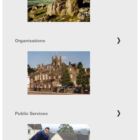
Organisations
Public Services