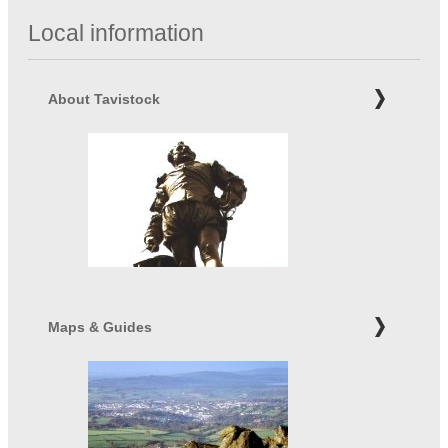
Local information
About Tavistock
Maps & Guides