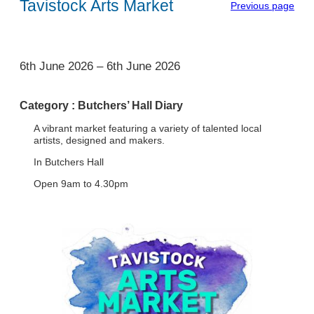
Tavistock Arts Market
Previous page
1
6th June 2026
–
6th June 2026
Category :
Butchers’ Hall Diary
A vibrant market featuring a variety of talented local
artists, designed and makers.
In Butchers Hall
Open 9am to 4.30pm