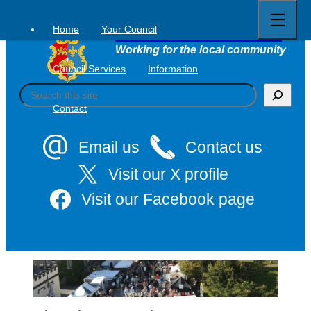
Open
Skip
full
to
menu
Home
Your Council
Tavistock Town Council
content
Working for the local community
Council Services
Information
S
e
Contact
a
r
c
Email us
Contact us
h
Visit our X profile
Visit our Facebook page