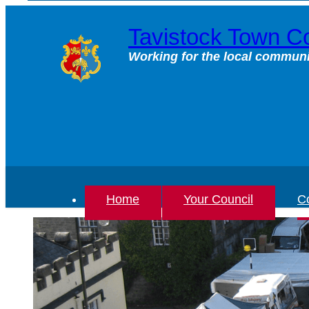
Skip
to
Tavistock Town Co
content
Working for the local communi
Home
Your Council
Co