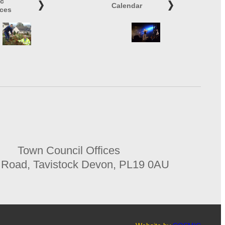
ic
Calendar
ices
Town Council Offices
 Road, Tavistock Devon, PL19 0AU