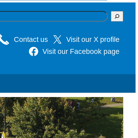
Contact us
Visit our X profile
Visit our Facebook page