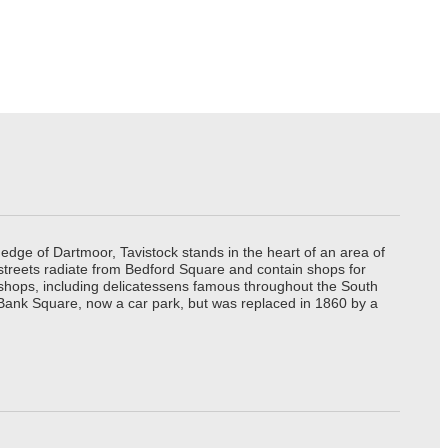
edge of Dartmoor, Tavistock stands in the heart of an area of
 streets radiate from Bedford Square and contain shops for
t shops, including delicatessens famous throughout the South
 Bank Square, now a car park, but was replaced in 1860 by a