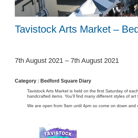
Tavistock Arts Market – Be
1
7th August 2021
–
7th August 2021
Category :
Bedford Square Diary
Tavistock Arts Market is held on the first Saturday of ea
handcrafted items. You’ll find many different styles of ar
We are open from 9am until 4pm so come on down and visit