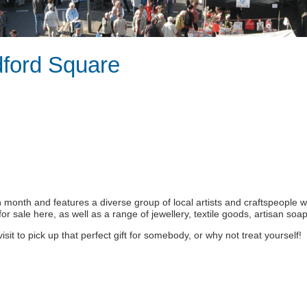
dford Square
ch month and features a diverse group of local artists and craftspeople 
t for sale here, as well as a range of jewellery, textile goods, artisan s
 to pick up that perfect gift for somebody, or why not treat yourself!