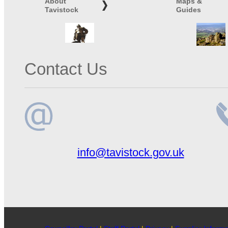
About
Maps &
Tavistock
Guides
Contact Us
Email
Te
info@tavistock.gov.uk
address
n