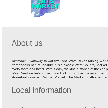
About us
Tavistock – Gateway to Cornwall and West Devon Mining World He
tremendous natural beauty. It is a classic West Country Market
every taste and need. Within easy walking distance of the car 
West. Venture behind the Town Hall to discover the award winn
stone-built covered Pannier Market. The Market bustles with ac
Local information