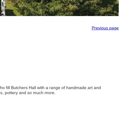
Previous page
who fill Butchers Hall with a range of handmade art and
oaps, pottery and so much more.