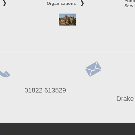
Publ
Organisations
Serv
lephone
Address
01822 613529
umber
Drake