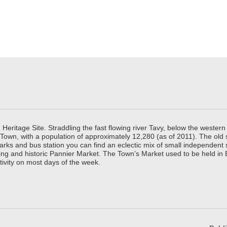
ritage Site. Straddling the fast flowing river Tavy, below the western 
 Town, with a population of approximately 12,280 (as of 2011). The old
parks and bus station you can find an eclectic mix of small independen
ing and historic Pannier Market. The Town’s Market used to be held in
tivity on most days of the week.