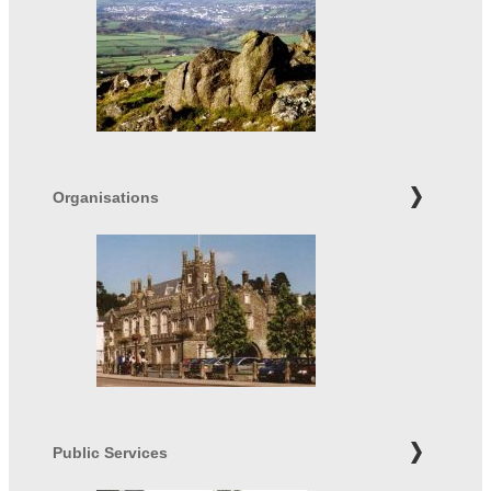
Organisations
Public Services