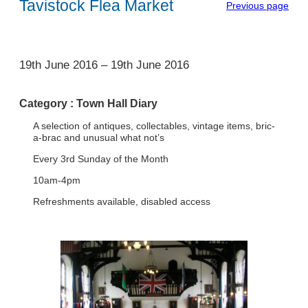
Tavistock Flea Market
Previous page
1
19th June 2016
–
19th June 2016
Category :
Town Hall Diary
A selection of antiques, collectables, vintage items, bric-
a-brac and unusual what not’s
Every 3rd Sunday of the Month
10am-4pm
Refreshments available, disabled access