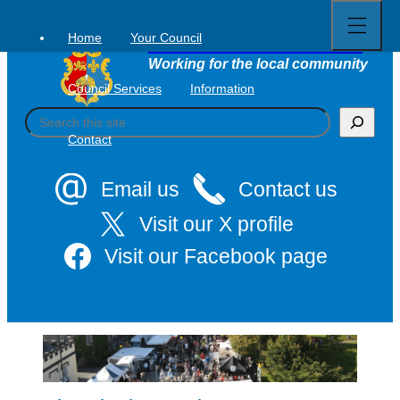
Open
Skip
full
to
menu
Home
Your Council
Tavistock Town Council
content
Working for the local community
Council Services
Information
S
e
Contact
a
r
c
Email us
Contact us
h
Visit our X profile
Visit our Facebook page