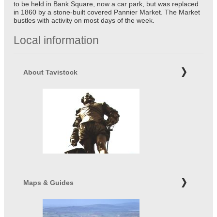
to be held in Bank Square, now a car park, but was replaced
in 1860 by a stone-built covered Pannier Market. The Market
bustles with activity on most days of the week.
Local information
About Tavistock
Maps & Guides