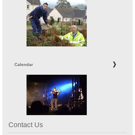
Calendar
Contact Us