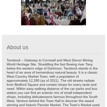
About us
Tavistock – Gateway to Cornwall and West Devon Mining
World Heritage Site. Straddling the fast flowing river Tavy,
below the western edge of Dartmoor, Tavistock stands in the
heart of an area of tremendous natural beauty. It is a classic
West Country Market Town, with a population of
approximately 12,280 (as of 2011). The old streets radiate
from Bedford Square and contain shops for every taste and
need. Within easy walking distance of the car parks and bus
station you can find an eclectic mix of small independent
shops, including delicatessens famous throughout the South
West. Venture behind the Town Hall to discover the award
winning and historic Pannier Market. The Town’s Market used