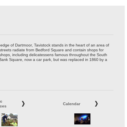
edge of Dartmoor, Tavistock stands in the heart of an area of
 streets radiate from Bedford Square and contain shops for
t shops, including delicatessens famous throughout the South
 Bank Square, now a car park, but was replaced in 1860 by a
ic
Calendar
ices