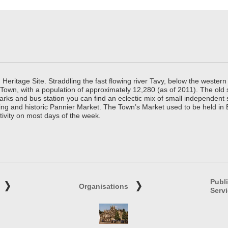
ritage Site. Straddling the fast flowing river Tavy, below the western 
 Town, with a population of approximately 12,280 (as of 2011). The old
parks and bus station you can find an eclectic mix of small independen
ing and historic Pannier Market. The Town’s Market used to be held in
tivity on most days of the week.
Publ
Organisations
Serv