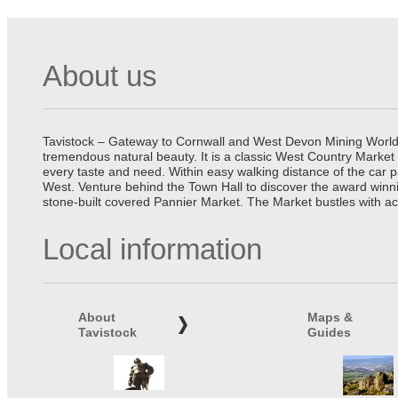
About us
Tavistock – Gateway to Cornwall and West Devon Mining World He
tremendous natural beauty. It is a classic West Country Market
every taste and need. Within easy walking distance of the car 
West. Venture behind the Town Hall to discover the award winn
stone-built covered Pannier Market. The Market bustles with ac
Local information
About
Maps &
Tavistock
Guides