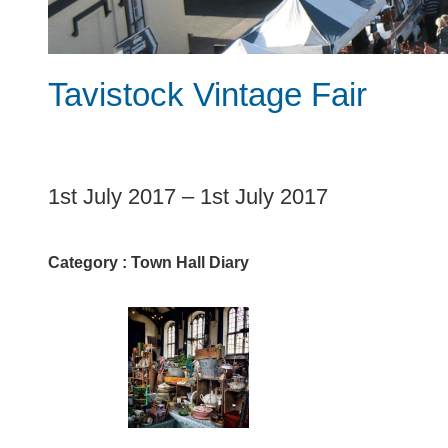
Tavistock Vintage Fair
1
1st July 2017
–
1st July 2017
Category :
Town Hall Diary