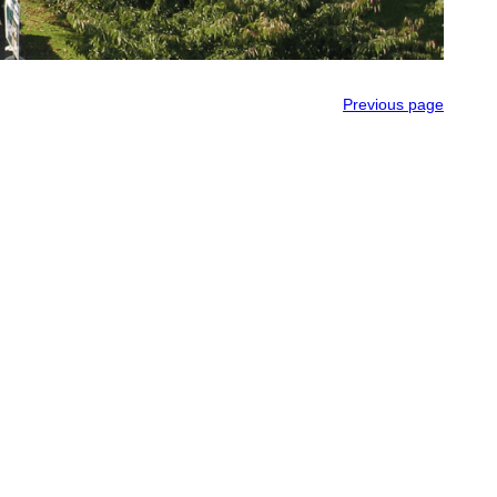
Previous page