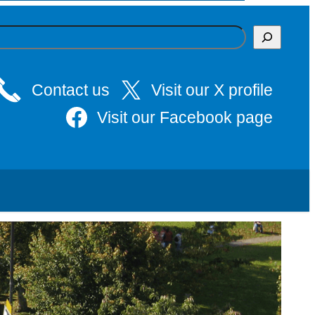
Contact us
Visit our X profile
Visit our Facebook page