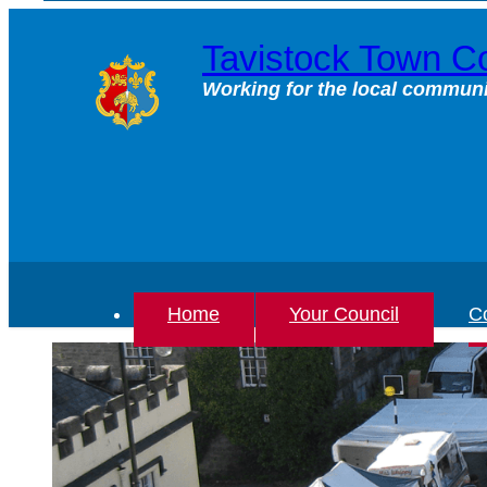
Skip
to
Tavistock Town Co
content
Working for the local communi
Home
Your Council
Co