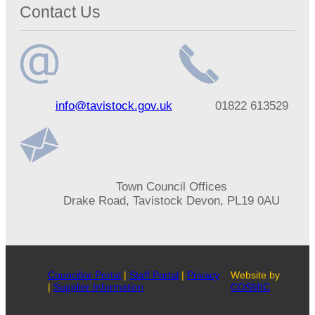
Contact Us
Email
Telephone
info@tavistock.gov.uk
01822 613529
address
number
Address
Town Council Offices
Drake Road, Tavistock Devon, PL19 0AU
Councillor Portal
|
Staff Portal
|
Privacy
Website by
|
Supplier Information
COSMIC