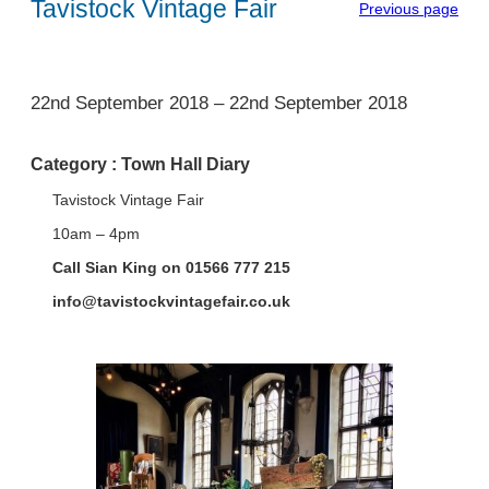
Tavistock Vintage Fair
Previous page
1
22nd September 2018
–
22nd September 2018
Category :
Town Hall Diary
Tavistock Vintage Fair
10am – 4pm
Call Sian King on 01566 777 215
info@tavistockvintagefair.co.uk