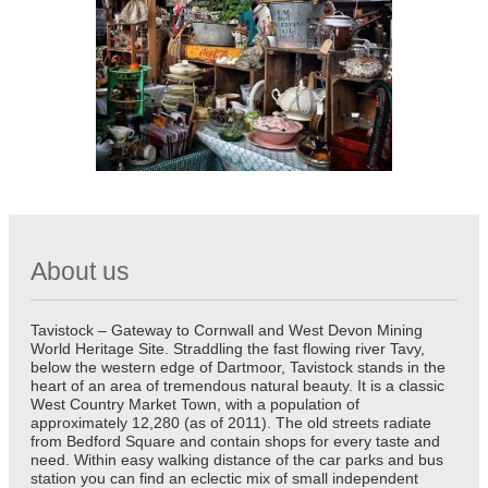
About us
Tavistock – Gateway to Cornwall and West Devon Mining
World Heritage Site. Straddling the fast flowing river Tavy,
below the western edge of Dartmoor, Tavistock stands in the
heart of an area of tremendous natural beauty. It is a classic
West Country Market Town, with a population of
approximately 12,280 (as of 2011). The old streets radiate
from Bedford Square and contain shops for every taste and
need. Within easy walking distance of the car parks and bus
station you can find an eclectic mix of small independent