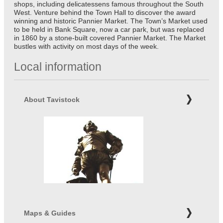
shops, including delicatessens famous throughout the South
West. Venture behind the Town Hall to discover the award
winning and historic Pannier Market. The Town’s Market used
to be held in Bank Square, now a car park, but was replaced
in 1860 by a stone-built covered Pannier Market. The Market
bustles with activity on most days of the week.
Local information
About Tavistock
Maps & Guides