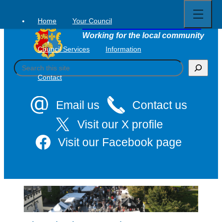
Open
Skip
full
to
menu
Home
Your Council
Tavistock Town Council
content
Working for the local community
Council Services
Information
S
e
Contact
a
r
c
Email us
Contact us
h
Visit our X profile
Visit our Facebook page