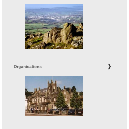
Organisations