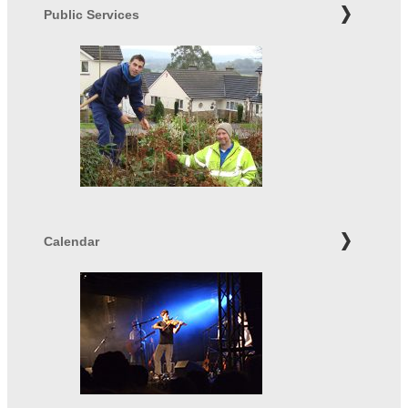
Public Services
Calendar