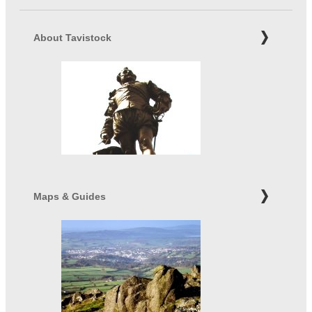
About Tavistock
Maps & Guides