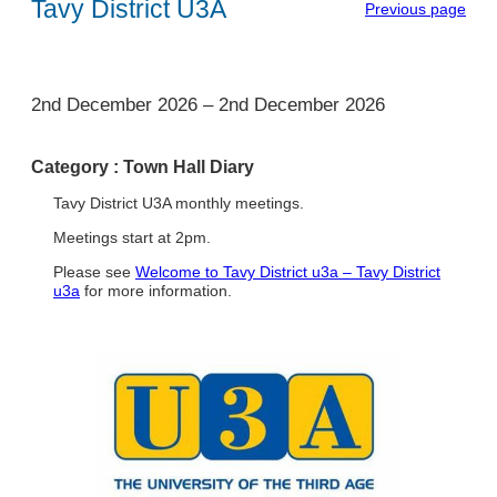
Tavy District U3A
Previous page
1
2nd December 2026
–
2nd December 2026
Category :
Town Hall Diary
Tavy District U3A monthly meetings.
Meetings start at 2pm.
Please see
Welcome to Tavy District u3a – Tavy District
u3a
for more information.