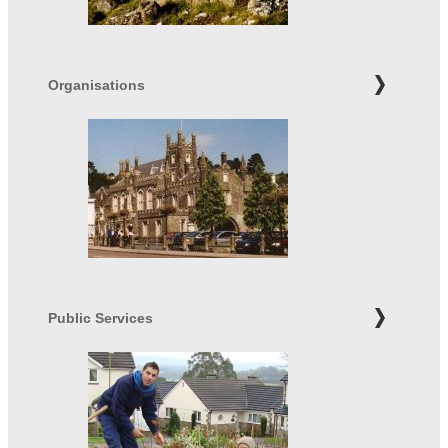
Organisations
Public Services