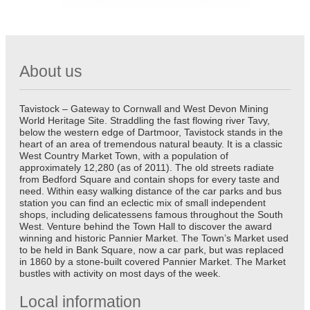
About us
Tavistock – Gateway to Cornwall and West Devon Mining
World Heritage Site. Straddling the fast flowing river Tavy,
below the western edge of Dartmoor, Tavistock stands in the
heart of an area of tremendous natural beauty. It is a classic
West Country Market Town, with a population of
approximately 12,280 (as of 2011). The old streets radiate
from Bedford Square and contain shops for every taste and
need. Within easy walking distance of the car parks and bus
station you can find an eclectic mix of small independent
shops, including delicatessens famous throughout the South
West. Venture behind the Town Hall to discover the award
winning and historic Pannier Market. The Town’s Market used
to be held in Bank Square, now a car park, but was replaced
in 1860 by a stone-built covered Pannier Market. The Market
bustles with activity on most days of the week.
Local information