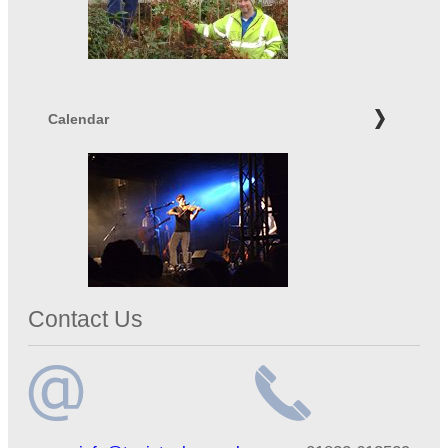
Calendar
Contact Us
Email
Telephone