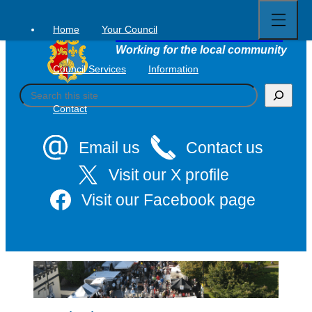
Open
Skip
full
to
menu
Home
Your Council
Tavistock Town Council
content
Working for the local community
Council Services
Information
S
e
Contact
a
r
c
Email us
Contact us
h
Visit our X profile
Visit our Facebook page