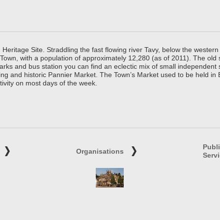
ritage Site. Straddling the fast flowing river Tavy, below the western 
 Town, with a population of approximately 12,280 (as of 2011). The old
parks and bus station you can find an eclectic mix of small independen
ing and historic Pannier Market. The Town’s Market used to be held in
tivity on most days of the week.
Publ
Organisations
Serv