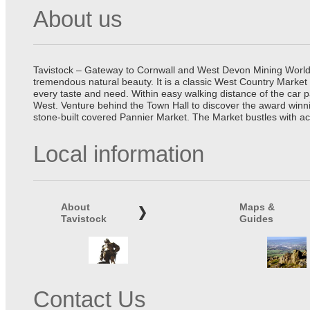
About us
Tavistock – Gateway to Cornwall and West Devon Mining World He
tremendous natural beauty. It is a classic West Country Market
every taste and need. Within easy walking distance of the car 
West. Venture behind the Town Hall to discover the award winn
stone-built covered Pannier Market. The Market bustles with ac
Local information
About
Maps &
Tavistock
Guides
Contact Us