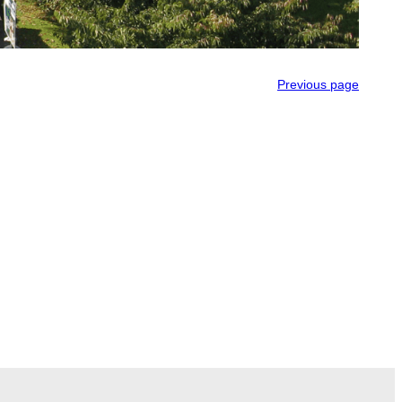
Previous page