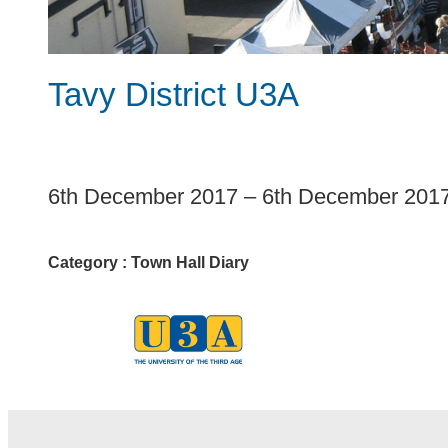
Tavy District U3A
1
6th December 2017
–
6th December 201
Category :
Town Hall Diary