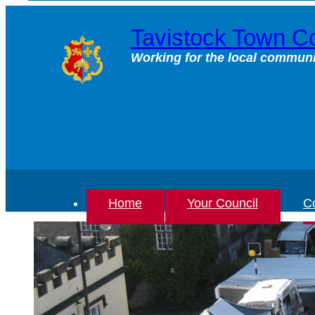
Skip
to
Tavistock Town Co
content
Working for the local communi
Home
Your Council
Co