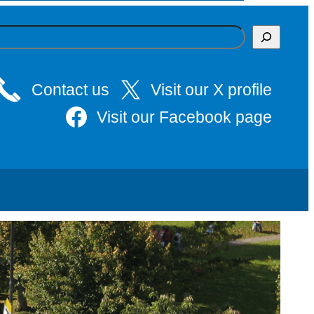
Contact us
Visit our X profile
Visit our Facebook page