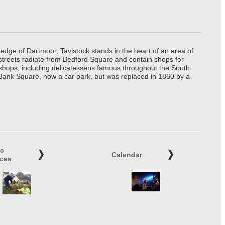
edge of Dartmoor, Tavistock stands in the heart of an area of
 streets radiate from Bedford Square and contain shops for
t shops, including delicatessens famous throughout the South
 Bank Square, now a car park, but was replaced in 1860 by a
ic
Calendar
ices