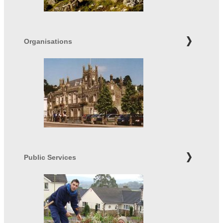
Organisations
Public Services