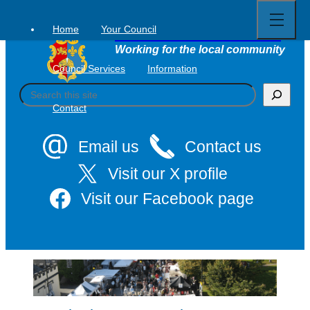
Open
Skip
full
to
menu
Home
Your Council
Tavistock Town Council
content
Working for the local community
Council Services
Information
S
e
Contact
a
r
c
Email us
Contact us
h
Visit our X profile
Visit our Facebook page