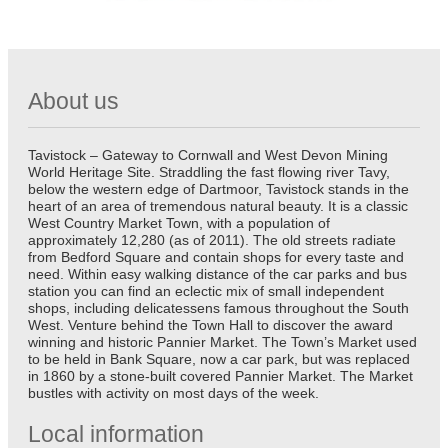
About us
Tavistock – Gateway to Cornwall and West Devon Mining
World Heritage Site. Straddling the fast flowing river Tavy,
below the western edge of Dartmoor, Tavistock stands in the
heart of an area of tremendous natural beauty. It is a classic
West Country Market Town, with a population of
approximately 12,280 (as of 2011). The old streets radiate
from Bedford Square and contain shops for every taste and
need. Within easy walking distance of the car parks and bus
station you can find an eclectic mix of small independent
shops, including delicatessens famous throughout the South
West. Venture behind the Town Hall to discover the award
winning and historic Pannier Market. The Town’s Market used
to be held in Bank Square, now a car park, but was replaced
in 1860 by a stone-built covered Pannier Market. The Market
bustles with activity on most days of the week.
Local information