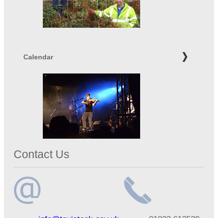
Calendar
Contact Us
Email
Telephone