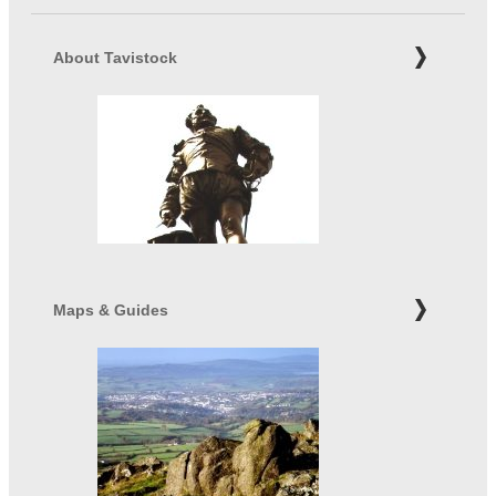
About Tavistock
Maps & Guides