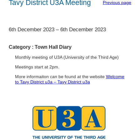
Tavy District U3A Meeting
Previous page
1
6th December 2023
–
6th December 2023
Category :
Town Hall Diary
Monthly meeting of U3A (University of the Third Age)
Meetings start at 2pm.
More informaiton can be found at the website
Welcome
to Tavy District u3a – Tavy District u3a