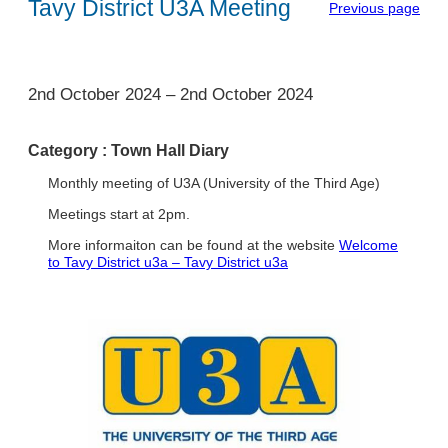
Tavy District U3A Meeting
Previous page
1
2nd October 2024
–
2nd October 2024
Category :
Town Hall Diary
Monthly meeting of U3A (University of the Third Age)
Meetings start at 2pm.
More informaiton can be found at the website
Welcome
to Tavy District u3a – Tavy District u3a