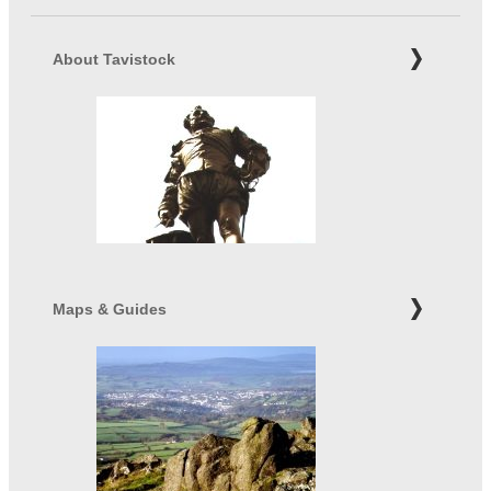
About Tavistock
Maps & Guides