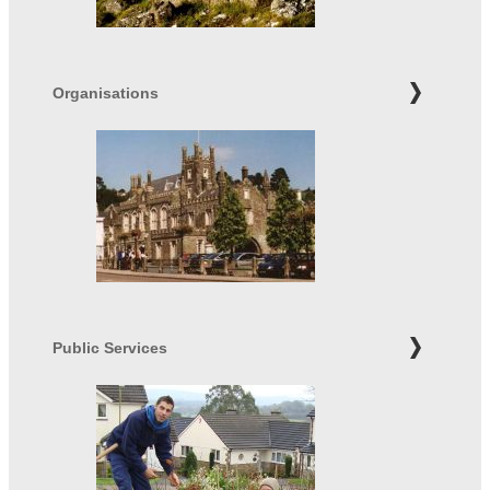
Organisations
Public Services