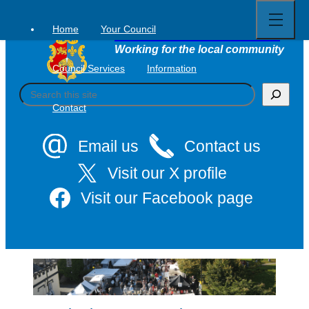
Open
Skip
full
to
menu
Home
Your Council
Tavistock Town Council
content
Working for the local community
Council Services
Information
S
e
Contact
a
r
c
Email us
Contact us
h
Visit our X profile
Visit our Facebook page