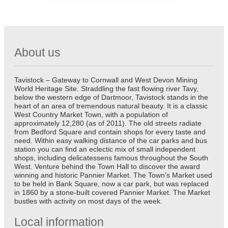
About us
Tavistock – Gateway to Cornwall and West Devon Mining
World Heritage Site. Straddling the fast flowing river Tavy,
below the western edge of Dartmoor, Tavistock stands in the
heart of an area of tremendous natural beauty. It is a classic
West Country Market Town, with a population of
approximately 12,280 (as of 2011). The old streets radiate
from Bedford Square and contain shops for every taste and
need. Within easy walking distance of the car parks and bus
station you can find an eclectic mix of small independent
shops, including delicatessens famous throughout the South
West. Venture behind the Town Hall to discover the award
winning and historic Pannier Market. The Town’s Market used
to be held in Bank Square, now a car park, but was replaced
in 1860 by a stone-built covered Pannier Market. The Market
bustles with activity on most days of the week.
Local information