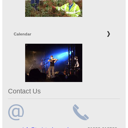
Calendar
Contact Us
Email
Telephone