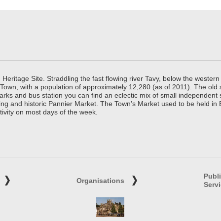
ritage Site. Straddling the fast flowing river Tavy, below the western 
 Town, with a population of approximately 12,280 (as of 2011). The old
parks and bus station you can find an eclectic mix of small independen
ing and historic Pannier Market. The Town’s Market used to be held in
tivity on most days of the week.
Publ
Organisations
Serv