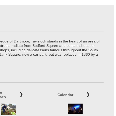
edge of Dartmoor, Tavistock stands in the heart of an area of
 streets radiate from Bedford Square and contain shops for
t shops, including delicatessens famous throughout the South
 Bank Square, now a car park, but was replaced in 1860 by a
ic
Calendar
ices