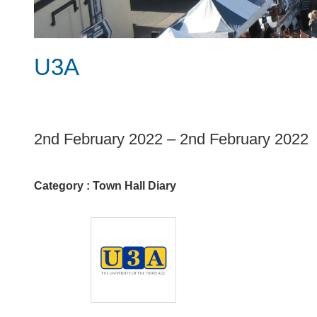
U3A
1
2nd February 2022
–
2nd February 2022
Category :
Town Hall Diary