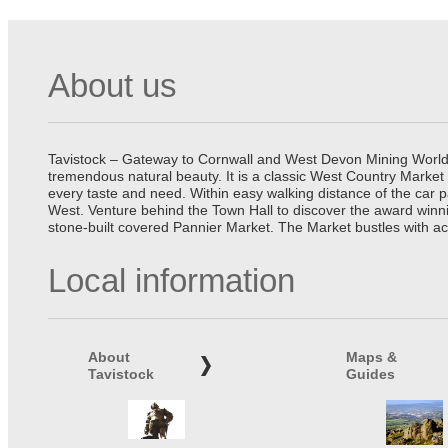
About us
Tavistock – Gateway to Cornwall and West Devon Mining World He
tremendous natural beauty. It is a classic West Country Market
every taste and need. Within easy walking distance of the car 
West. Venture behind the Town Hall to discover the award winn
stone-built covered Pannier Market. The Market bustles with ac
Local information
About
Maps &
Tavistock
Guides