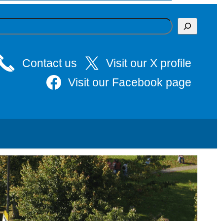
Contact us
Visit our X profile
Visit our Facebook page