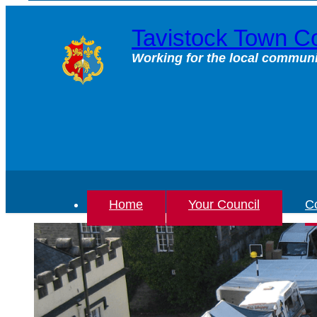
Skip
to
Tavistock Town Co
content
Working for the local communi
Home
Your Council
Co