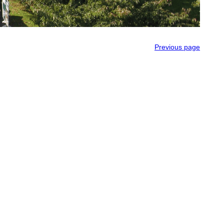
Previous page