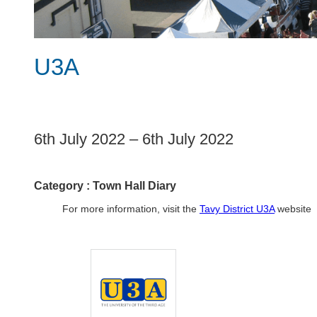
U3A
1
6th July 2022
–
6th July 2022
Category :
Town Hall Diary
For more information, visit the
Tavy District U3A
website