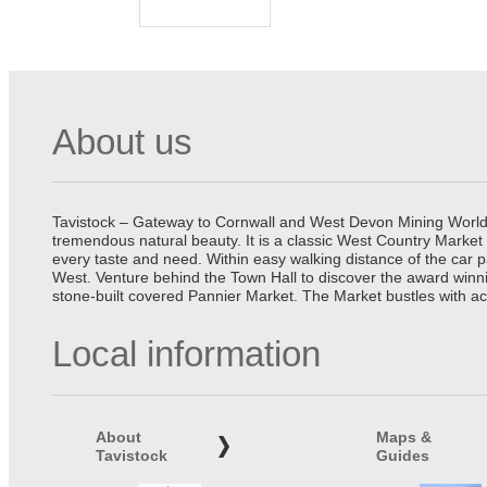
About us
Tavistock – Gateway to Cornwall and West Devon Mining World He
tremendous natural beauty. It is a classic West Country Market
every taste and need. Within easy walking distance of the car 
West. Venture behind the Town Hall to discover the award winn
stone-built covered Pannier Market. The Market bustles with ac
Local information
About
Maps &
Tavistock
Guides