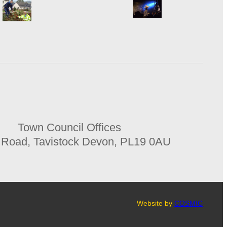
Town Council Offices
 Road, Tavistock Devon, PL19 0AU
Website by
COSMIC