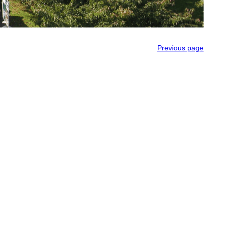
Previous page