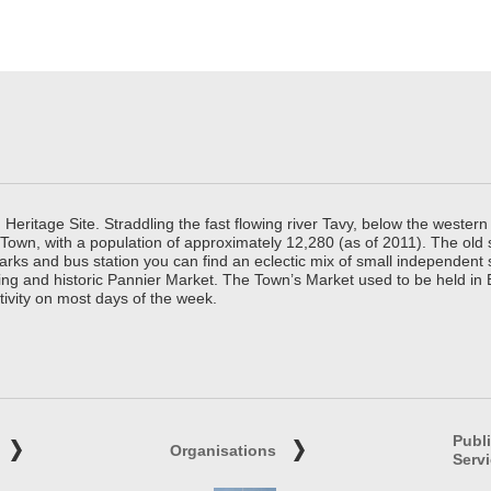
ritage Site. Straddling the fast flowing river Tavy, below the western 
 Town, with a population of approximately 12,280 (as of 2011). The old
parks and bus station you can find an eclectic mix of small independen
ing and historic Pannier Market. The Town’s Market used to be held in
tivity on most days of the week.
Publ
Organisations
Serv