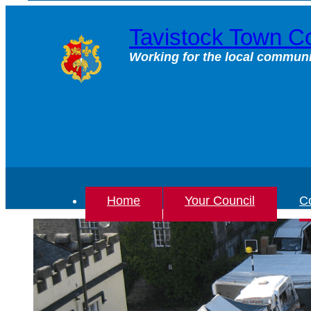
Skip
to
Tavistock Town Co
content
Working for the local communi
Home
Your Council
Co