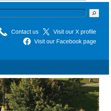
Contact us
Visit our X profile
Visit our Facebook page