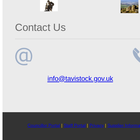
Contact Us
Email
Te
info@tavistock.gov.uk
address
n
Councillor Portal
|
Staff Portal
|
Privacy
|
Supplier Informa