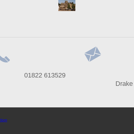
lephone
Address
01822 613529
umber
Drake
tion