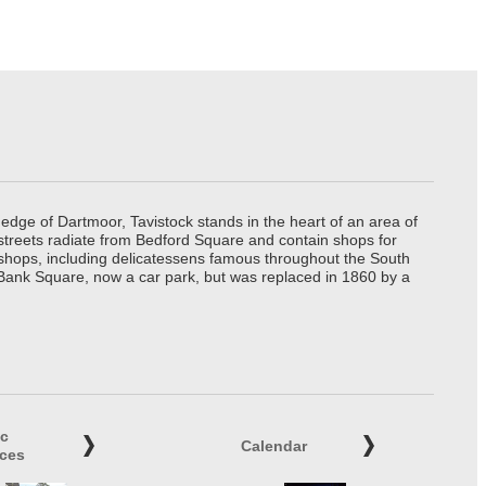
edge of Dartmoor, Tavistock stands in the heart of an area of
 streets radiate from Bedford Square and contain shops for
t shops, including delicatessens famous throughout the South
 Bank Square, now a car park, but was replaced in 1860 by a
ic
Calendar
ices