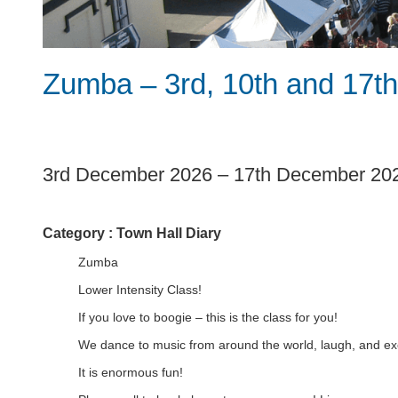
Zumba – 3rd, 10th and 17
1
3rd December 2026
–
17th December 20
Category :
Town Hall Diary
Zumba
Lower Intensity Class!
If you love to boogie – this is the class for you!
We dance to music from around the world, laugh, and exe
It is enormous fun!