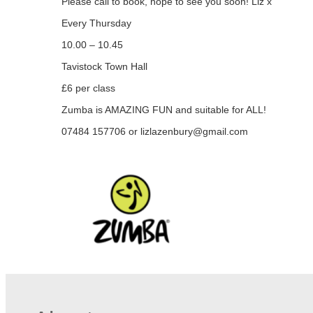
Please call to book, hope to see you soon! Liz x
Every Thursday
10.00 – 10.45
Tavistock Town Hall
£6 per class
Zumba is AMAZING FUN and suitable for ALL!
07484 157706 or
lizlazenbury@gmail.com