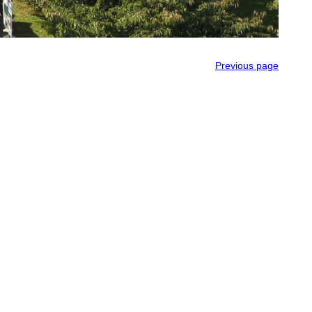
Previous page