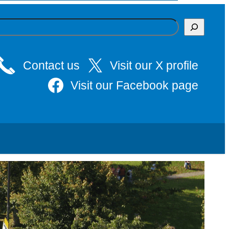
Contact us
Visit our X profile
Visit our Facebook page