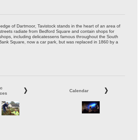
edge of Dartmoor, Tavistock stands in the heart of an area of
 streets radiate from Bedford Square and contain shops for
t shops, including delicatessens famous throughout the South
 Bank Square, now a car park, but was replaced in 1860 by a
ic
Calendar
ices