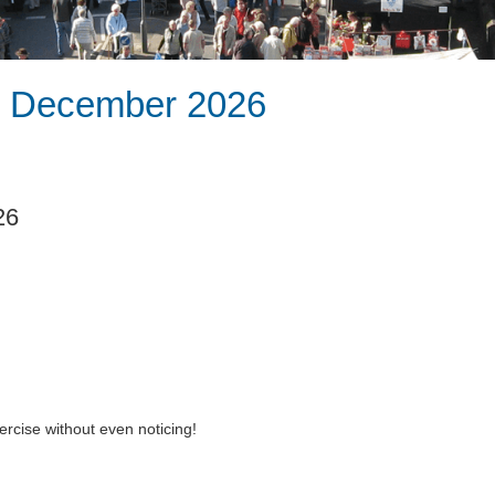
th December 2026
26
rcise without even noticing!