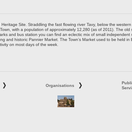
ritage Site. Straddling the fast flowing river Tavy, below the western 
 Town, with a population of approximately 12,280 (as of 2011). The old
parks and bus station you can find an eclectic mix of small independen
ing and historic Pannier Market. The Town’s Market used to be held in
tivity on most days of the week.
Publ
Organisations
Serv