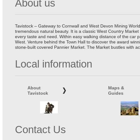
About us
Tavistock – Gateway to Cornwall and West Devon Mining World He
tremendous natural beauty. It is a classic West Country Market
every taste and need. Within easy walking distance of the car 
West. Venture behind the Town Hall to discover the award winn
stone-built covered Pannier Market. The Market bustles with ac
Local information
About
Maps &
Tavistock
Guides
Contact Us