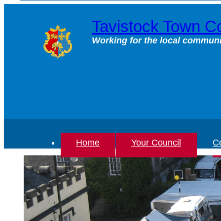
Skip
to
Tavistock Town Co
content
Working for the local communi
Home
Your Council
Co