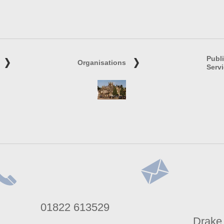
Publ
Organisations
Serv
lephone
Address
01822 613529
umber
Drake