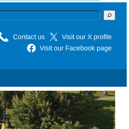
Contact us
Visit our X profile
Visit our Facebook page