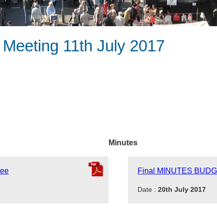
 Meeting 11th July 2017
Minutes
tee
Final MINUTES BUDG
Date :
20th July 2017