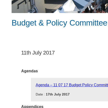
Budget & Policy Committee
11th July 2017
Agendas
Agenda – 11 07 17 Budget Policy Commit
Date :
17th July 2017
Appendices