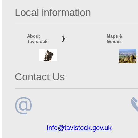
Local information
About
Maps &
Tavistock
Guides
Contact Us
Email
Te
info@tavistock.gov.uk
address
n