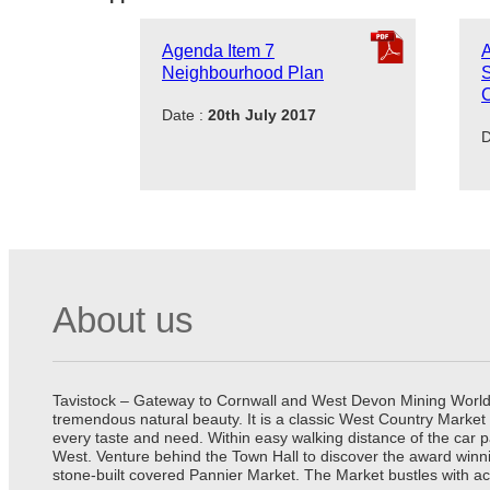
Agenda Item 7
A
Neighbourhood Plan
S
C
Date :
20th July 2017
D
About us
Tavistock – Gateway to Cornwall and West Devon Mining World He
tremendous natural beauty. It is a classic West Country Market
every taste and need. Within easy walking distance of the car 
West. Venture behind the Town Hall to discover the award winn
stone-built covered Pannier Market. The Market bustles with ac