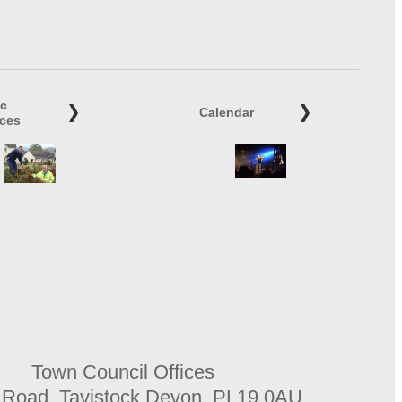
ic
Calendar
ices
Town Council Offices
 Road, Tavistock Devon, PL19 0AU