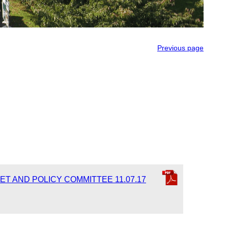
Previous page
ET AND POLICY COMMITTEE 11.07.17