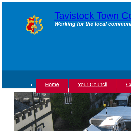
Skip
to
Tavistock Town Co
content
Working for the local communi
Home
Your Council
Co