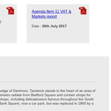
Agenda Item 11 VAT &
Markets report
y
Date :
20th July 2017
edge of Dartmoor, Tavistock stands in the heart of an area of
 streets radiate from Bedford Square and contain shops for
t shops, including delicatessens famous throughout the South
 Bank Square, now a car park, but was replaced in 1860 by a