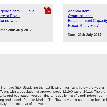
genda Item 8 Public
Agenda Item 9
ector Pay –
Organisational
onsultation
Establishment Capacit
Report 4 july 2017
ate :
20th July 2017
Date :
20th July 2017
ritage Site. Straddling the fast flowing river Tavy, below the western 
 Town, with a population of approximately 12,280 (as of 2011). The old
parks and bus station you can find an eclectic mix of small independen
ing and historic Pannier Market. The Town’s Market used to be held in
tivity on most days of the week.